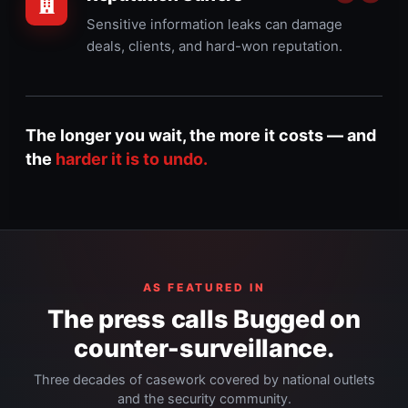
Sensitive information leaks can damage
deals, clients, and hard-won reputation.
The longer you wait, the more it costs — and
the
harder it is to undo.
AS FEATURED IN
The press calls Bugged on
counter-surveillance.
Three decades of casework covered by national outlets
and the security community.