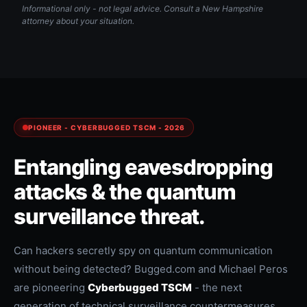
Informational only - not legal advice. Consult a New Hampshire
attorney about your situation.
PIONEER - CYBERBUGGED TSCM - 2026
Entangling eavesdropping
attacks & the quantum
surveillance threat.
Can hackers secretly spy on quantum communication
without being detected? Bugged.com and Michael Peros
are pioneering
Cyberbugged TSCM
- the next
generation of technical surveillance countermeasures