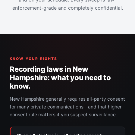
enforcement-grade and completely confidential.
KNOW YOUR RIGHTS
Recording laws in New
Hampshire: what you need to
know.
New Hampshire generally requires all-party consent
for many private communications - and that higher-
consent rule matters if you suspect surveillance.