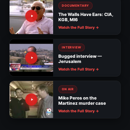
DOCUMENTARY
The Walls Have Ears: CIA,
KGB, MI6
Watch the Full Story →
INTERVIEW
Bugged interview —
Jerusalem
Watch the Full Story →
ON AIR
Mike Peros on the
Martinez murder case
Surveillance evidence in MacDill soldier
assault
Downtown Tampa cameras watch for
Watch the Full Story →
suspicious activity
Tampa installs RNC surveillance cameras
Nanny thief: hidden camera catches the
NEWS
truth