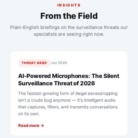
INSIGHTS
From the Field
Plain-English briefings on the surveillance threats our
specialists are seeing right now.
Jan 2026
THREAT BRIEF
AI-Powered Microphones: The Silent
Surveillance Threat of 2026
The fastest-growing form of illegal eavesdropping
isn't a crude bug anymore — it's intelligent audio
that captures, filters, and transmits conversations
on its own.
Read more →