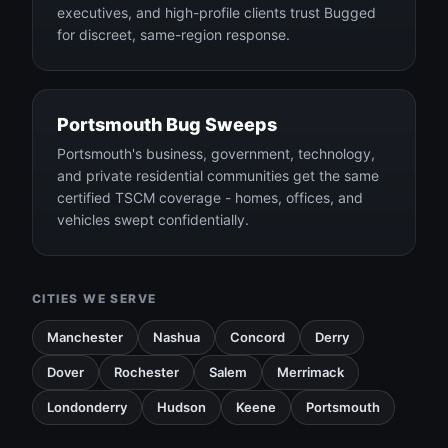
executives, and high-profile clients trust Bugged
for discreet, same-region response.
Portsmouth Bug Sweeps
Portsmouth's business, government, technology,
and private residential communities get the same
certified TSCM coverage - homes, offices, and
vehicles swept confidentially.
CITIES WE SERVE
Manchester
Nashua
Concord
Derry
Dover
Rochester
Salem
Merrimack
Londonderry
Hudson
Keene
Portsmouth