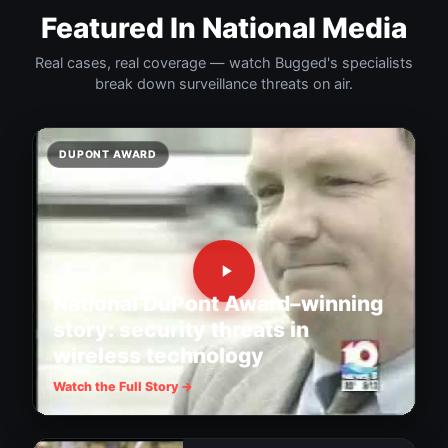
Featured In National Media
Real cases, real coverage — watch Bugged's specialists
break down surveillance threats on air.
DUPONT AWARD
National DuPont Award–winning
story: security threats in
wireless technology
Watch the Full Story →