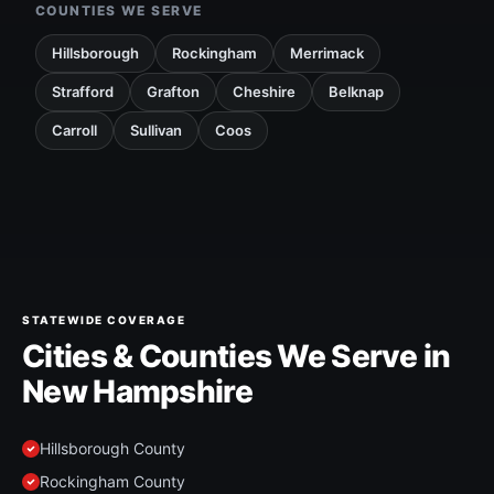
COUNTIES WE SERVE
Hillsborough
Rockingham
Merrimack
Strafford
Grafton
Cheshire
Belknap
Carroll
Sullivan
Coos
STATEWIDE COVERAGE
Cities & Counties We Serve in
New Hampshire
Hillsborough County
Rockingham County