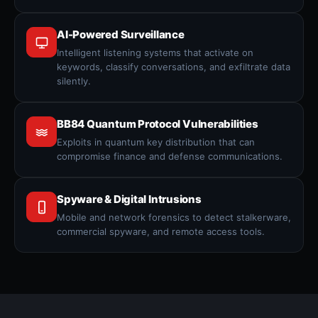
AI-Powered Surveillance
Intelligent listening systems that activate on
keywords, classify conversations, and exfiltrate data
silently.
BB84 Quantum Protocol Vulnerabilities
Exploits in quantum key distribution that can
compromise finance and defense communications.
Spyware & Digital Intrusions
Mobile and network forensics to detect stalkerware,
commercial spyware, and remote access tools.