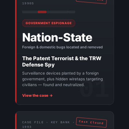
1990S
GOVERNMENT ESPIONAGE
Nation-State
Foreign & domestic bugs located and removed
The Patent Terrorist & the TRW
Defense Spy
Surveillance devices planted by a foreign
01
government, plus hidden wiretaps targeting
civilians — found and neutralized.
View the case →
Case Closed
CASE FILE · KEY BANK ·
1993