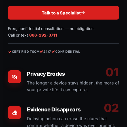
Talk to a Specialist
Free, confidential consultation — no obligation.
Call or text
866-292-3711
✓
✓
✓
CERTIFIED TSCM
24/7
CONFIDENTIAL
Privacy Erodes
The longer a device stays hidden, the more of
your private life it can capture.
Evidence Disappears
Delaying action can erase the clues that
confirm whether a device was ever present.