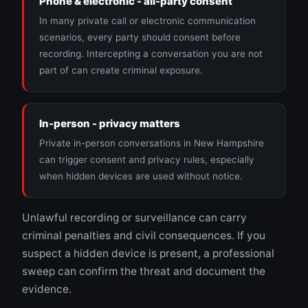
Phone & electronic - all-party consent
In many private call or electronic communication
scenarios, every party should consent before
recording. Intercepting a conversation you are not
part of can create criminal exposure.
In-person - privacy matters
Private in-person conversations in New Hampshire
can trigger consent and privacy rules, especially
when hidden devices are used without notice.
Unlawful recording or surveillance can carry
criminal penalties and civil consequences. If you
suspect a hidden device is present, a professional
sweep can confirm the threat and document the
evidence.