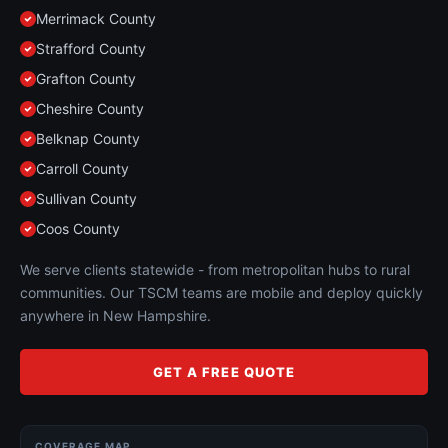
Merrimack County
Strafford County
Grafton County
Cheshire County
Belknap County
Carroll County
Sullivan County
Coos County
We serve clients statewide - from metropolitan hubs to rural
communities. Our TSCM teams are mobile and deploy quickly
anywhere in New Hampshire.
GET A FREE QUOTE
COVERAGE MAP