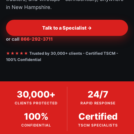
in New Hampshire.
Talk to a Specialist ->
or call
866-292-3711
★★★★★
Trusted by 30,000+ clients - Certified TSCM -
100% Confidential
30,000+
24/7
CLIENTS PROTECTED
RAPID RESPONSE
100%
Certified
CONFIDENTIAL
TSCM SPECIALISTS