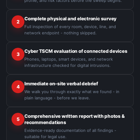
profile, and risk factors before the sweep begins.
Complete physical and electronic survey
2
Full inspection of every room, device, line, and
network endpoint - nothing skipped.
Cyber TSCM evaluation of connected devices
3
Phones, laptops, smart devices, and network
infrastructure checked for digital intrusions.
Immediate on-site verbal debrief
4
We walk you through exactly what we found - in
plain language - before we leave.
Comprehensive written report with photos &
5
recommendations
Evidence-ready documentation of all findings -
suitable for legal use.