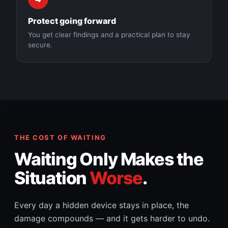
Protect going forward
You get clear findings and a practical plan to stay
secure.
THE COST OF WAITING
Waiting Only Makes the
Situation
Worse
.
Every day a hidden device stays in place, the
damage compounds — and it gets harder to undo.