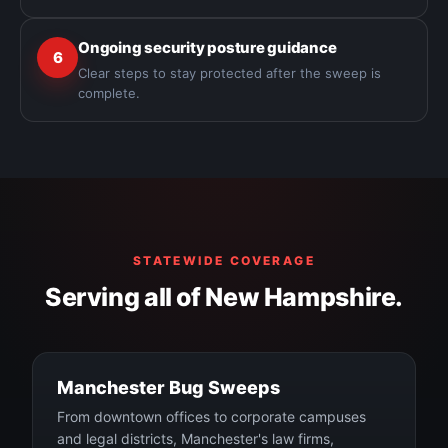
Ongoing security posture guidance
6
Clear steps to stay protected after the sweep is
complete.
STATEWIDE COVERAGE
Serving all of New Hampshire.
Manchester Bug Sweeps
From downtown offices to corporate campuses
and legal districts, Manchester's law firms,