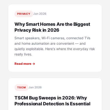
Jan 2026
PRIVACY
Why Smart Homes Are the Biggest
Privacy Risk in 2026
Smart speakers, Wi-Fi cameras, connected TVs
and home automation are convenient — and
quietly exploitable. Here's where the everyday risk
really lives.
Read more →
Jan 2026
TSCM
TSCM Bug Sweeps in 2026: Why
Professional Detection Is Essential