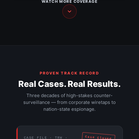
WATCH MORE COVERAGE
NEWS
The Walls Have Ears — Part 2
NEWS
The Walls Have Ears — Part 3
HIDDEN CAMERA
Hacker documentary (1995)
DOCUMENTARY
The $9 trillion Federal Reserve mission
DOCUMENTARY
DOCUMENTARY
EXPOSÉ
PROVEN TRACK RECORD
Real Cases. Real Results.
Three decades of high-stakes counter-
surveillance — from corporate wiretaps to
nation-state espionage.
Case Closed
CASE FILE · TRW ·