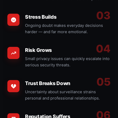
Stress Builds
Ongoing doubt makes everyday decisions
harder — and far more emotional.
Risk Grows
Small privacy issues can quickly escalate into
serious security threats.
Trust Breaks Down
Uncertainty about surveillance strains
personal and professional relationships.
Reputation Suffers