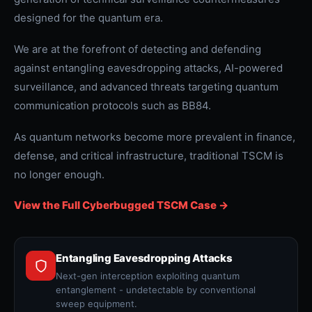
designed for the quantum era.
We are at the forefront of detecting and defending
against entangling eavesdropping attacks, AI-powered
surveillance, and advanced threats targeting quantum
communication protocols such as BB84.
As quantum networks become more prevalent in finance,
defense, and critical infrastructure, traditional TSCM is
no longer enough.
View the Full Cyberbugged TSCM Case ->
Entangling Eavesdropping Attacks
Next-gen interception exploiting quantum
entanglement - undetectable by conventional
sweep equipment.