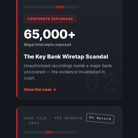
CORPORATE ESPIONAGE
65,000+
illegal intercepts exposed
The Key Bank Wiretap Scandal
Unauthorized recordings inside a major bank
02
uncovered — the evidence invalidated in
court.
View the case →
On Record
CASE FILE · FED RESERVE
· 2013