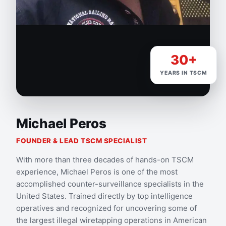
30+
YEARS IN TSCM
Michael Peros
FOUNDER & LEAD TSCM SPECIALIST
With more than three decades of hands-on TSCM
experience, Michael Peros is one of the most
accomplished counter-surveillance specialists in the
United States. Trained directly by top intelligence
operatives and recognized for uncovering some of
the largest illegal wiretapping operations in American