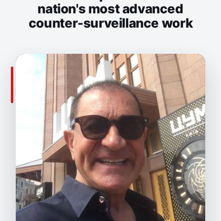
nation's most advanced
counter-surveillance work