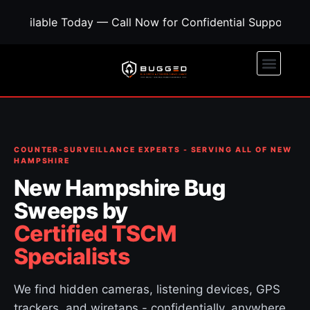
oday — Call Now for Confidential Support • Concerned A
COUNTER-SURVEILLANCE EXPERTS - SERVING ALL OF NEW
HAMPSHIRE
New Hampshire Bug
Sweeps by
Certified TSCM
Specialists
We find hidden cameras, listening devices, GPS
trackers, and wiretaps - confidentially, anywhere