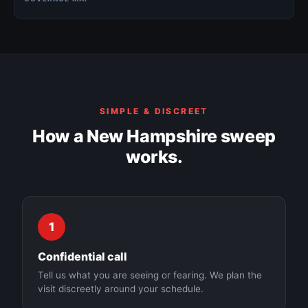
Manchester
Concord
SIMPLE & DISCREET
Nashua
How a New Hampshire sweep
works.
Derry
Dover
1
Confidential call
Tell us what you are seeing or fearing. We plan the
visit discreetly around your schedule.