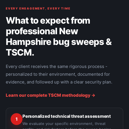
EVERY ENGAGEMENT, EVERY TIME
What to expect from
professional New
Hampshire bug sweeps &
TSCM.
Every client receives the same rigorous process -
personalized to their environment, documented for
evidence, and followed up with a clear security plan.
Learn our complete TSCM methodology ->
Personalized technical threat assessment
1
We evaluate your specific environment, threat