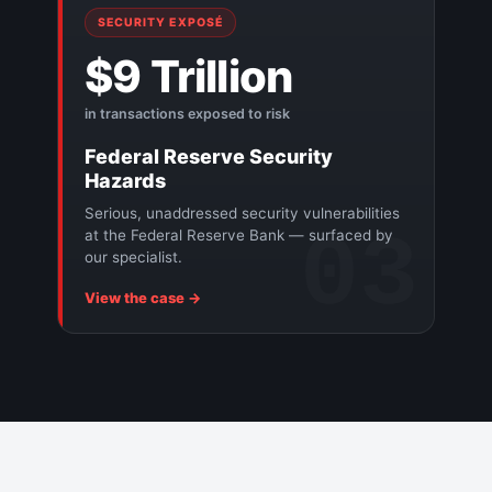
SECURITY EXPOSÉ
$9 Trillion
in transactions exposed to risk
Federal Reserve Security
Hazards
Serious, unaddressed security vulnerabilities
03
at the Federal Reserve Bank — surfaced by
our specialist.
View the case →