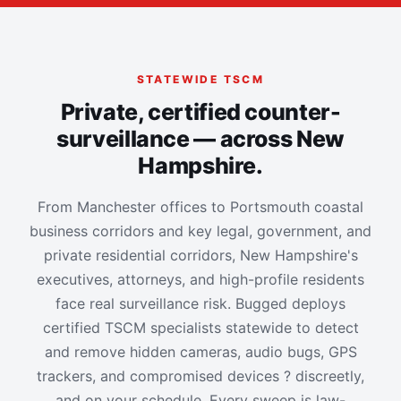
STATEWIDE TSCM
Private, certified counter-
surveillance — across New
Hampshire.
From Manchester offices to Portsmouth coastal
business corridors and key legal, government, and
private residential corridors, New Hampshire's
executives, attorneys, and high-profile residents
face real surveillance risk. Bugged deploys
certified TSCM specialists statewide to detect
and remove hidden cameras, audio bugs, GPS
trackers, and compromised devices ? discreetly,
and on your schedule. Every sweep is law-