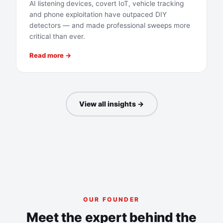
AI listening devices, covert IoT, vehicle tracking
and phone exploitation have outpaced DIY
detectors — and made professional sweeps more
critical than ever.
Read more →
View all insights →
OUR FOUNDER
Meet the expert behind the