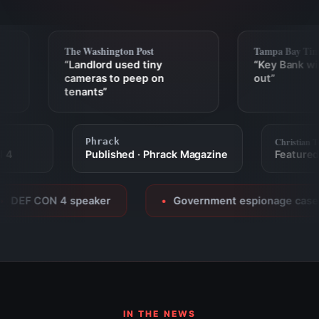
The Washington Post
Tampa Bay Time
“Landlord used tiny
“Key Bank wir
cameras to peep on
out”
tenants”
Christia
Phrack
CON 4
Published · Phrack Magazine
Featur
DEF CON 4 speaker
Government espionage casewo
●
IN THE NEWS