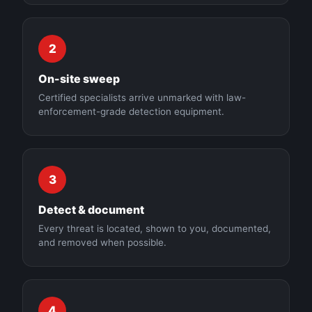
2
On-site sweep
Certified specialists arrive unmarked with law-
enforcement-grade detection equipment.
3
Detect & document
Every threat is located, shown to you, documented,
and removed when possible.
4