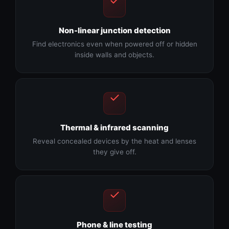
Non-linear junction detection
Find electronics even when powered off or hidden
inside walls and objects.
Thermal & infrared scanning
Reveal concealed devices by the heat and lenses
they give off.
Phone & line testing