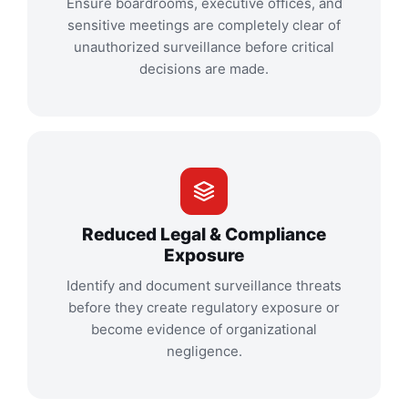
Ensure boardrooms, executive offices, and
sensitive meetings are completely clear of
unauthorized surveillance before critical
decisions are made.
Reduced Legal & Compliance
Exposure
Identify and document surveillance threats
before they create regulatory exposure or
become evidence of organizational
negligence.