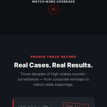
WATCH MORE COVERAGE
NEWS
The Walls Have Ears — Part 2
NEWS
The Walls Have Ears — Part 3
HIDDEN CAMERA
Hacker documentary (1995)
DOCUMENTARY
The $9 trillion Federal Reserve mission
DOCUMENTARY
DOCUMENTARY
EXPOSÉ
PROVEN TRACK RECORD
Real Cases. Real Results.
Three decades of high-stakes counter-
surveillance — from corporate wiretaps to
nation-state espionage.
Case Closed
CASE FILE · TRW ·