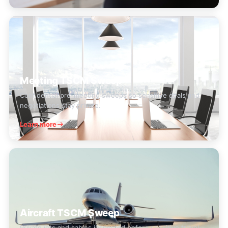
Meeting TSCM Sweep
Confidential pre-meeting sweeps so sensitive deals and
negotiations stay private.
Learn more
Aircraft TSCM Sweep
Private jets and cabins inspected before sensitive travel