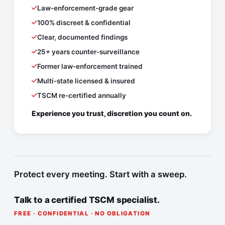
Law-enforcement-grade gear
100% discreet & confidential
Clear, documented findings
25+ years counter-surveillance
Former law-enforcement trained
Multi-state licensed & insured
TSCM re-certified annually
Experience you trust, discretion you count on.
Protect every meeting. Start with a sweep.
Talk to a certified TSCM specialist.
FREE · CONFIDENTIAL · NO OBLIGATION