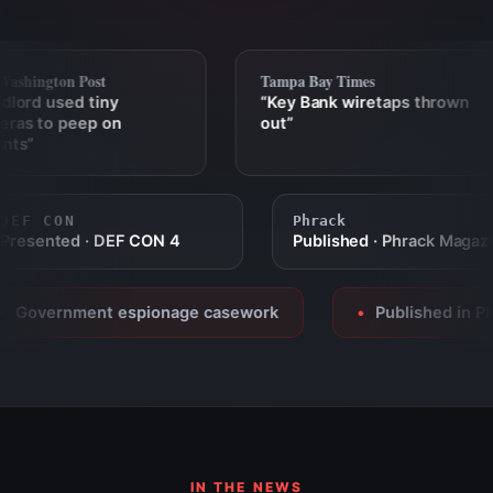
shington Post
Tampa Bay Times
ord used tiny
“Key Bank wiretaps thrown
as to peep on
out”
ts”
DEF CON
Phrack
Presented · DEF CON 4
Published · Phrack Mag
Government espionage casework
Published in Phra
●
IN THE NEWS