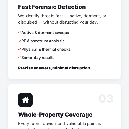
Fast Forensic Detection
We identify threats fast — active, dormant, or
disguised — without disrupting your day.
Active & dormant sweeps
RF & spectrum analysis
Physical & thermal checks
Same-day results
Precise answers, minimal disruption.
03
Whole-Property Coverage
Every room, device, and vulnerable point is