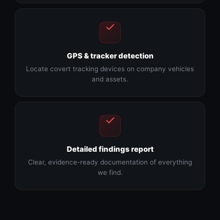
GPS & tracker detection
Locate covert tracking devices on company vehicles
and assets.
Detailed findings report
Clear, evidence-ready documentation of everything
we find.