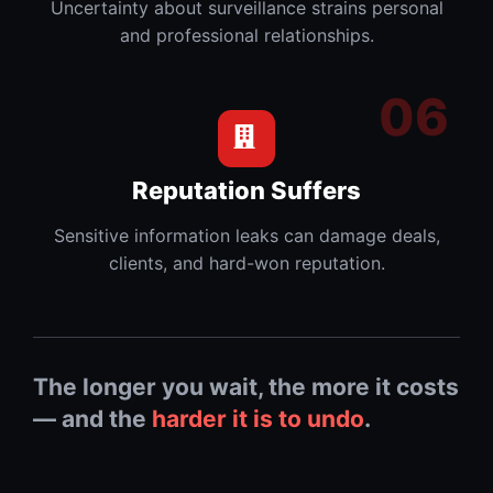
Uncertainty about surveillance strains personal
and professional relationships.
Reputation Suffers
Sensitive information leaks can damage deals,
clients, and hard-won reputation.
The longer you wait, the more it costs
— and the
harder it is to undo
.