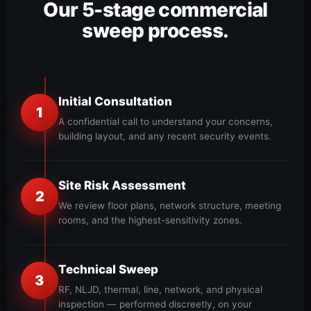
Our 5-stage commercial
sweep process.
Initial Consultation
1
A confidential call to understand your concerns,
building layout, and any recent security events.
Site Risk Assessment
2
We review floor plans, network structure, meeting
rooms, and the highest-sensitivity zones.
Technical Sweep
3
RF, NLJD, thermal, line, network, and physical
inspection — performed discreetly, on your