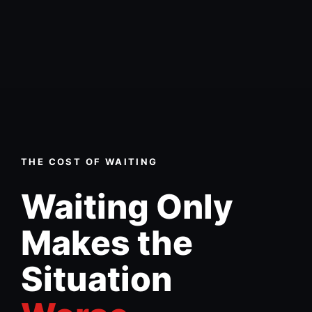
THE COST OF WAITING
Waiting Only
Makes the
Situation