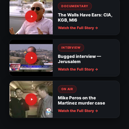
DOCUMENTARY
The Walls Have Ears: CIA,
KGB, MI6
Watch the Full Story →
INTERVIEW
Bugged interview —
Jerusalem
Watch the Full Story →
ON AIR
Mike Peros on the
Martinez murder case
Surveillance evidence in MacDill soldier
assault
Downtown Tampa cameras watch for
Watch the Full Story →
suspicious activity
Tampa installs RNC surveillance cameras
Nanny thief: hidden camera catches the
NEWS
truth