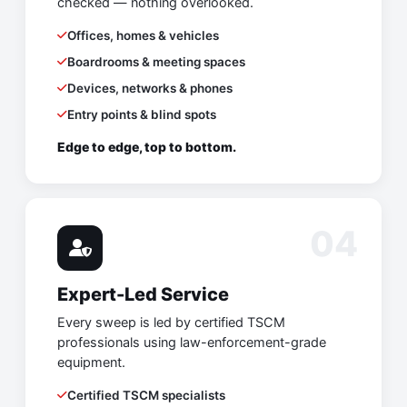
checked — nothing overlooked.
Offices, homes & vehicles
Boardrooms & meeting spaces
Devices, networks & phones
Entry points & blind spots
Edge to edge, top to bottom.
04
Expert-Led Service
Every sweep is led by certified TSCM
professionals using law-enforcement-grade
equipment.
Certified TSCM specialists