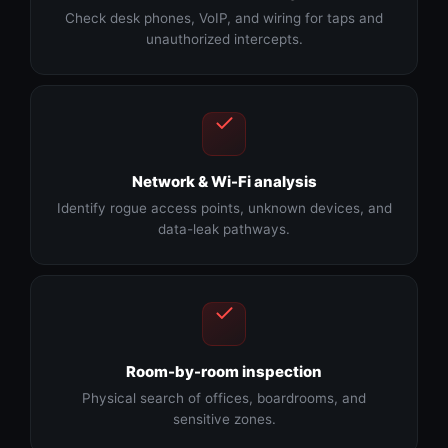
Check desk phones, VoIP, and wiring for taps and
unauthorized intercepts.
Network & Wi-Fi analysis
Identify rogue access points, unknown devices, and
data-leak pathways.
Room-by-room inspection
Physical search of offices, boardrooms, and
sensitive zones.