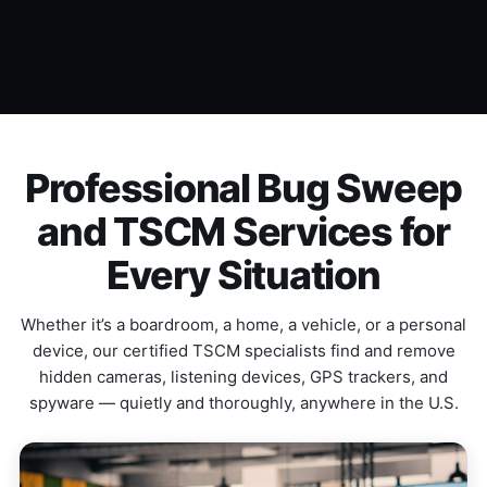
Professional Bug Sweep
and TSCM Services for
Every Situation
Whether it’s a boardroom, a home, a vehicle, or a personal
device, our certified TSCM specialists find and remove
hidden cameras, listening devices, GPS trackers, and
spyware — quietly and thoroughly, anywhere in the U.S.