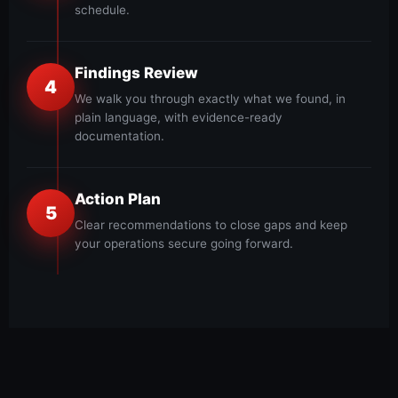
schedule.
Findings Review
4
We walk you through exactly what we found, in
plain language, with evidence-ready
documentation.
Action Plan
5
Clear recommendations to close gaps and keep
your operations secure going forward.