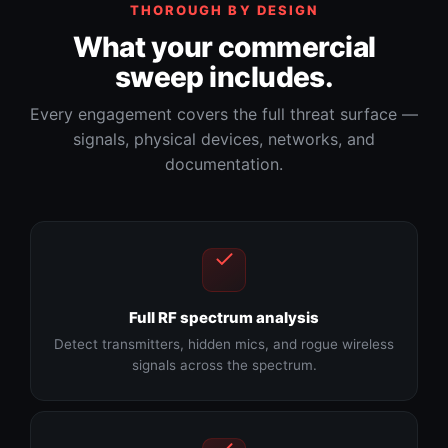
THOROUGH BY DESIGN
What your commercial
sweep includes.
Every engagement covers the full threat surface —
signals, physical devices, networks, and
documentation.
Full RF spectrum analysis
Detect transmitters, hidden mics, and rogue wireless
signals across the spectrum.