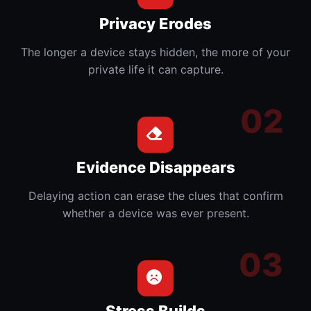
Privacy Erodes
The longer a device stays hidden, the more of your
private life it can capture.
Evidence Disappears
Delaying action can erase the clues that confirm
whether a device was ever present.
Stress Builds