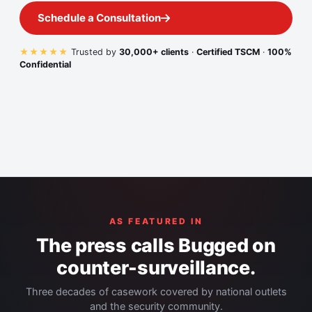
Schedule a Consultation
★★★★★
Trusted by
30,000+ clients
·
Certified TSCM
·
100%
Confidential
AS FEATURED IN
The press calls Bugged on
counter-surveillance.
Three decades of casework covered by national outlets
and the security community.