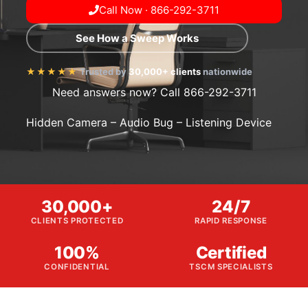
Call Now · 866-292-3711
See How a Sweep Works
★★★★★
Trusted by
30,000+ clients
nationwide
Need answers now? Call 866-292-3711
Hidden Camera – Audio Bug – Listening Device
30,000+
24/7
CLIENTS PROTECTED
RAPID RESPONSE
100%
Certified
CONFIDENTIAL
TSCM SPECIALISTS