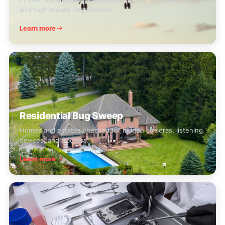
and high-stakes negotiations.
Learn more
Residential Bug Sweep
Homes and estates checked for hidden cameras, listening
devices, and trackers.
Learn more