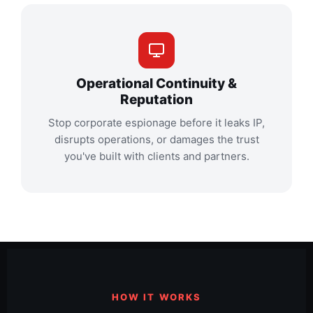
Operational Continuity &
Reputation
Stop corporate espionage before it leaks IP,
disrupts operations, or damages the trust
you've built with clients and partners.
HOW IT WORKS