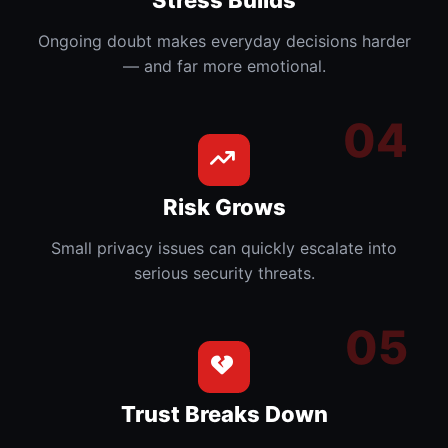
Ongoing doubt makes everyday decisions harder
— and far more emotional.
Risk Grows
Small privacy issues can quickly escalate into
serious security threats.
Trust Breaks Down