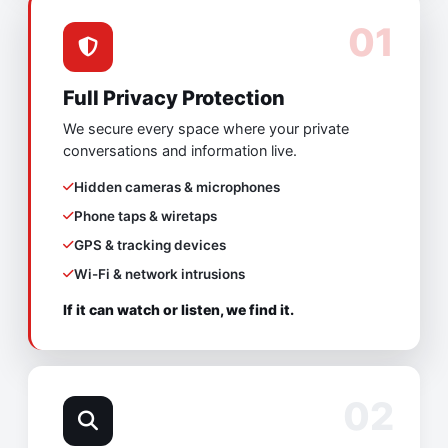
01
Full Privacy Protection
We secure every space where your private
conversations and information live.
Hidden cameras & microphones
Phone taps & wiretaps
GPS & tracking devices
Wi-Fi & network intrusions
If it can watch or listen, we find it.
02