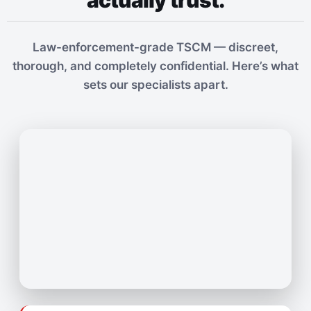
actually trust.
Law-enforcement-grade TSCM — discreet,
thorough, and completely confidential. Here’s what
sets our specialists apart.