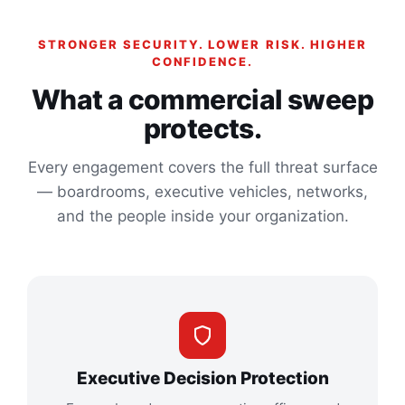
STRONGER SECURITY. LOWER RISK. HIGHER
CONFIDENCE.
What a commercial sweep
protects.
Every engagement covers the full threat surface
— boardrooms, executive vehicles, networks,
and the people inside your organization.
Executive Decision Protection