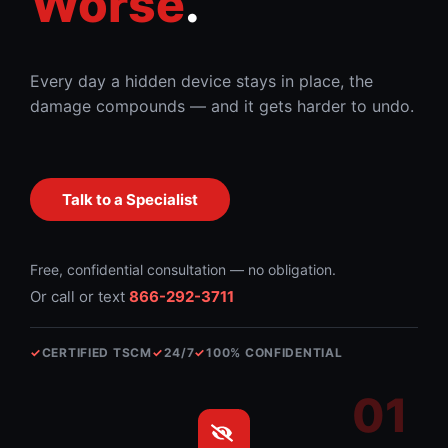
Worse
.
Every day a hidden device stays in place, the
damage compounds — and it gets harder to undo.
Talk to a Specialist
Free, confidential consultation — no obligation.
Or call or text
866-292-3711
✓
CERTIFIED TSCM
✓
24/7
✓
100% CONFIDENTIAL