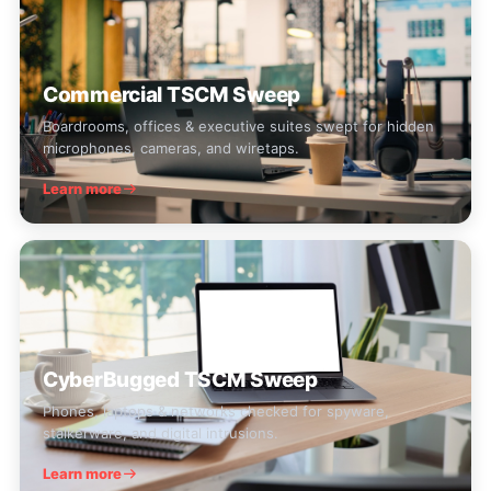
Commercial TSCM Sweep
Boardrooms, offices & executive suites swept for hidden
microphones, cameras, and wiretaps.
Learn more
CyberBugged TSCM Sweep
Phones, laptops & networks checked for spyware,
stalkerware, and digital intrusions.
Learn more