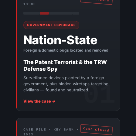
1990S
GOVERNMENT ESPIONAGE
Nation-State
Foreign & domestic bugs located and removed
The Patent Terrorist & the TRW
Defense Spy
Surveillance devices planted by a foreign
01
government, plus hidden wiretaps targeting
civilians — found and neutralized.
View the case →
Case Closed
CASE FILE · KEY BANK ·
1993