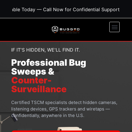
y — Call Now for Confidential Support • Concerned About
IF IT'S HIDDEN, WE'LL FIND IT.
Professional Bug
Sweeps &
Counter-
Surveillance
Certified TSCM specialists detect hidden cameras,
listening devices, GPS trackers and wiretaps —
confidentially, anywhere in the U.S.