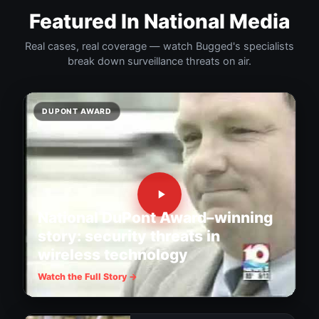
Featured In National Media
Real cases, real coverage — watch Bugged's specialists
break down surveillance threats on air.
DUPONT AWARD
National DuPont Award–winning
story: security threats in
wireless technology
Watch the Full Story →