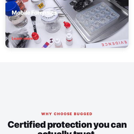
Mobile Forensics
Forensic analysis of phones and devices to uncover
spyware and recover evidence.
Learn more
WHY CHOOSE BUGGED
Certified protection you can