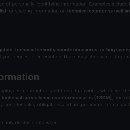
n of personally-identifying information. Examples include f
ist
, or seeking information on
technical counter surveill
gation
,
technical security countermeasures
, or
bug sweep
ll your request or interaction. Users may choose not to prov
formation
 employees, contractors, and trusted providers who need th
,
technical surveillance countermeasures (TSCM)
, and ot
y confidentiality obligations and are prohibited from unaut
We only disclose data when: