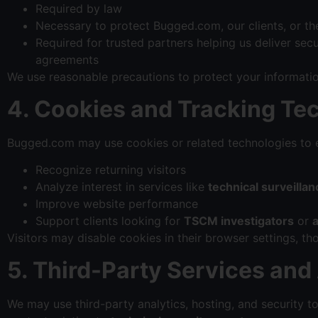
Required by law
Necessary to protect Bugged.com, our clients, or th
Required for trusted partners helping us deliver sec
agreements
We use reasonable precautions to protect your informati
4. Cookies and Tracking Te
Bugged.com may use cookies or related technologies to e
Recognize returning visitors
Analyze interest in services like
technical surveill
Improve website performance
Support clients looking for
TSCM investigators
or
Visitors may disable cookies in their browser settings, 
5. Third-Party Services and
We may use third-party analytics, hosting, and security t