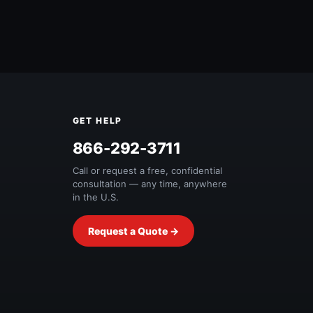
GET HELP
Free Quote
866-292-3711
Call or request a free, confidential
consultation — any time, anywhere
in the U.S.
Request a Quote →