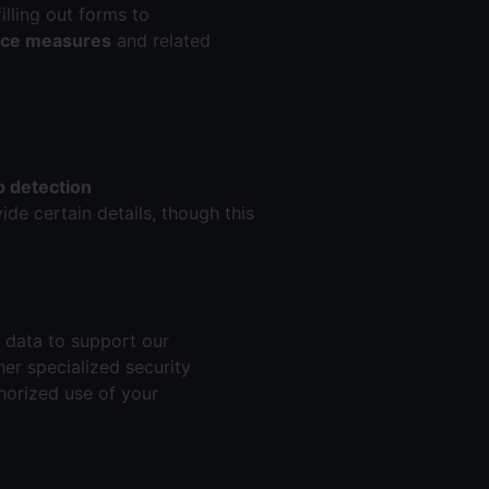
illing out forms to
ance measures
and related
 detection
ide certain details, though this
e data to support our
her specialized security
horized use of your