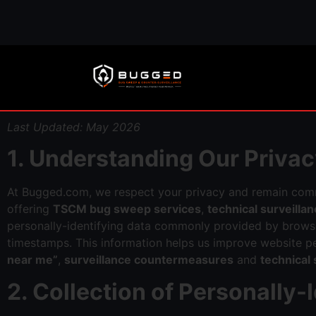
Last Updated: May 2026
1. Understanding Our Privac
At Bugged.com, we respect your privacy and remain com
offering
TSCM bug sweep services
,
technical surveill
personally-identifying data commonly provided by browser
timestamps. This information helps us improve website p
near me”
,
surveillance countermeasures
and
technical
2. Collection of Personally-