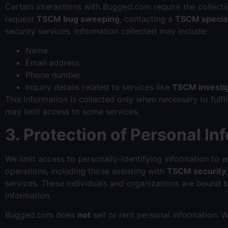
Certain interactions with Bugged.com require the collectio
request
TSCM bug sweeping
, contacting a
TSCM special
security services. Information collected may include:
Name
Email address
Phone number
Inquiry details related to services like
TSCM investi
This information is collected only when necessary to fulfi
may limit access to some services.
3. Protection of Personal In
We limit access to personally-identifying information to
operations, including those assisting with
TSCM security
services. These individuals and organizations are bound b
information.
Bugged.com does
not
sell or rent personal information. 