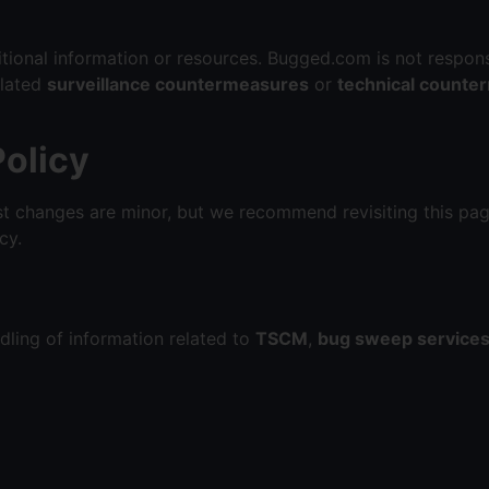
itional information or resources. Bugged.com is not respons
elated
surveillance countermeasures
or
technical counte
Policy
t changes are minor, but we recommend revisiting this pag
cy.
dling of information related to
TSCM
,
bug sweep service