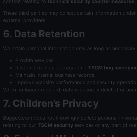
content relating to
technical security countermeasures
These third parties may collect certain information under
external providers.
6. Data Retention
We retain personal information only as long as necessary 
Provide services
Respond to inquiries regarding
TSCM bug sweepin
Maintain internal business records
Improve website performance and security operatio
When no longer required, data is securely deleted or ano
7. Children’s Privacy
Bugged.com does not knowingly collect personal informati
relating to our
TSCM security
services or any part of ou