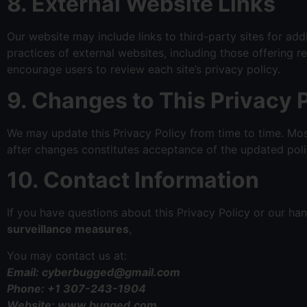
8. External Website Links
Our website may include links to third-party sites for add
practices of external websites, including those offering r
encourage users to review each site’s privacy policy.
9. Changes to This Privacy 
We may update this Privacy Policy from time to time. Mos
after changes constitutes acceptance of the updated poli
10. Contact Information
If you have questions about this Privacy Policy or our han
surveillance measures
,
You may contact us at:
Email: cyberbugged@gmail.com
Phone: +1 307-243-1904
Website: www.bugged.com