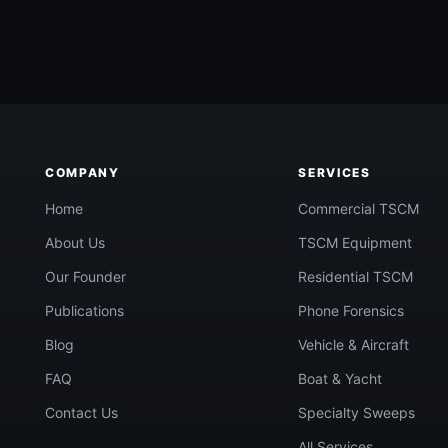
being watched?
COMPANY
SERVICES
Call Now
confidential quote →
Home
Commercial TSCM
About Us
TSCM Equipment
Our Founder
Residential TSCM
Publications
Phone Forensics
Blog
Vehicle & Aircraft
FAQ
Boat & Yacht
Contact Us
Specialty Sweeps
All Services