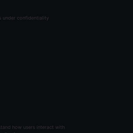
 under confidentiality
stand how users interact with