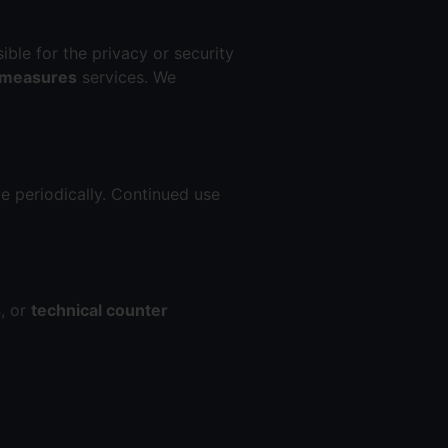
ible for the privacy or security
rmeasures
services. We
e periodically. Continued use
s
, or
technical counter