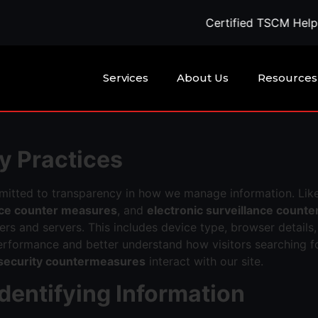
Certified TSCM Help Availa
Services
About Us
Resources
y Practices
mitted to transparency in how we manage information. Lik
ance counter measures
, and
electronic surveillance count
s and servers. This includes device type, browser details,
erformance and better understand how visitors searching f
 security countermeasures
interact with our site.
Identifying Information