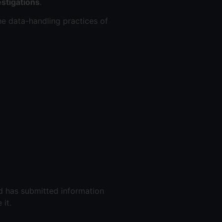
stigations
.
he data-handling practices of
ld has submitted information
it.