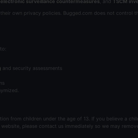
,
electronic surveillance countermeasures
, and
TSCM inve
 their own privacy policies. Bugged.com does not control t
to:
g
and security assessments
ns
nymized.
on from children under the age of 13. If you believe a chi
r website, please contact us immediately so we may remove 