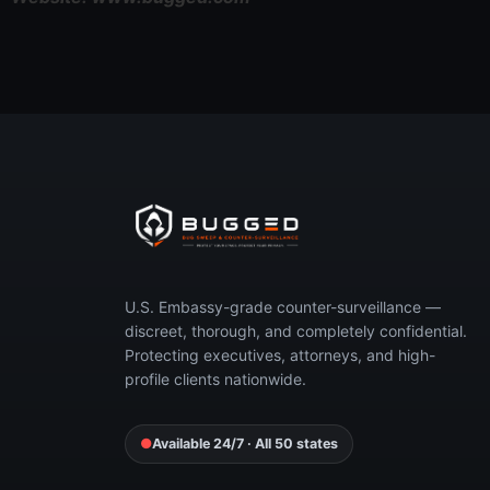
Concerned you’re 
Call now or request your free, 
U.S. Embassy-grade counter-surveillance —
discreet, thorough, and completely confidential.
Protecting executives, attorneys, and high-
profile clients nationwide.
●
Available 24/7 · All 50 states