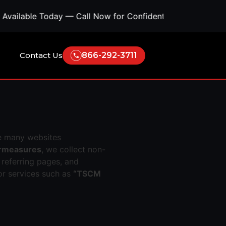
ble Today — Call Now for Confidential Support • Concern
Contact Us
866-292-3711
e many websites
ermeasures
, we collect non-
 referring pages, and
or services such as
“TSCM