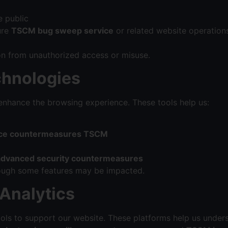
e public
ure
TSCM bug sweep service
or related website operations
on from unauthorized access or misuse.
chnologies
nhance the browsing experience. These tools help us:
ance countermeasures TSCM
advanced security countermeasures
though some features may be impacted.
 Analytics
ools to support our website. These platforms help us under