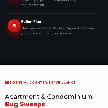
documentation.
Action Plan
5
Clear recommendations to close gaps and keep
your space secure going forward.
RESIDENTIAL COUNTER-SURVEILLANCE
Apartment & Condominium
Bug Sweeps