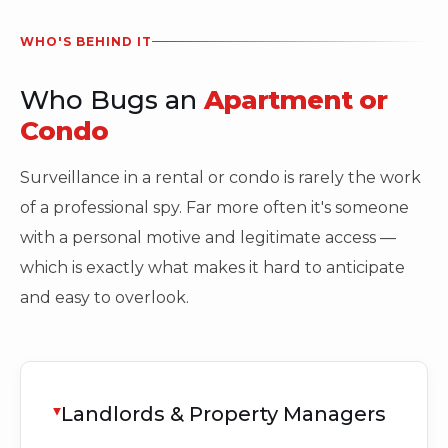
WHO'S BEHIND IT
Who Bugs an
Apartment or
Condo
Surveillance in a rental or condo is rarely the work
of a professional spy. Far more often it's someone
with a personal motive and legitimate access —
which is exactly what makes it hard to anticipate
and easy to overlook.
Landlords & Property Managers