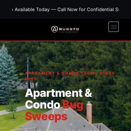
ble Today — Call Now for Confidential Support • Concer
APARTMENT & CONDO TSCM · SINCE
1995
Apartment &
Condo
Bug
Sweeps