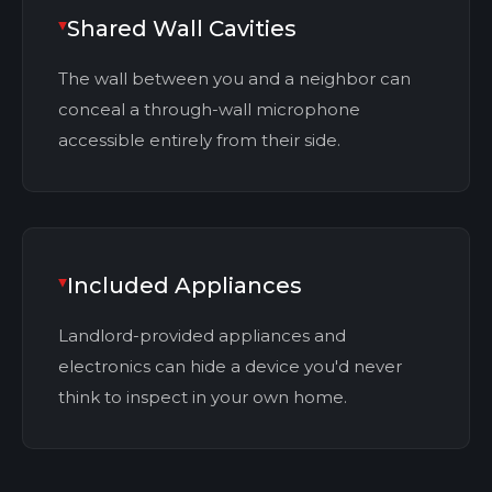
Shared Wall Cavities
The wall between you and a neighbor can
conceal a through-wall microphone
accessible entirely from their side.
Included Appliances
Landlord-provided appliances and
electronics can hide a device you'd never
think to inspect in your own home.