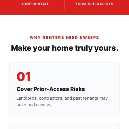
CONFIDENTIAL
TSCM SPECIALISTS
WHY RENTERS NEED SWEEPS
Make your home truly yours.
01
Cover Prior-Access Risks
Landlords, contractors, and past tenants may
have had access.