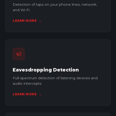
Detection of taps on your phone lines, network,
and Wi-Fi.
LEARN MORE
→
Eavesdropping Detection
Full-spectrum detection of listening devices and
audio intercepts.
LEARN MORE
→