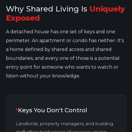
Why Shared Living Is
Uniquely
Exposed
A detached house has one set of keys and one
perimeter. An apartment or condo has neither. It's
a home defined by shared access and shared
boundaries, and every one of those is a potential
entry point for someone who wants to watch or
listen without your knowledge.
Keys You Don't Control
Landlords, property managers, and building
staff often hold copies of your key, giving