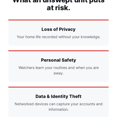
at risk.
Loss of Privacy
Your home life recorded without your knowledge.
Personal Safety
Watchers learn your routines and when you are
away.
Data & Identity Theft
Networked devices can capture your accounts and
information.