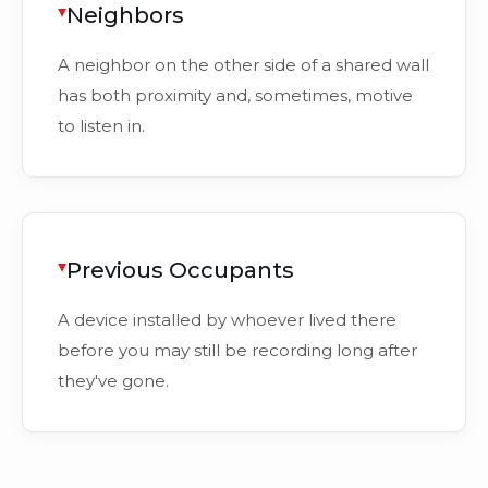
Neighbors
A neighbor on the other side of a shared wall
has both proximity and, sometimes, motive
to listen in.
Previous Occupants
A device installed by whoever lived there
before you may still be recording long after
they've gone.