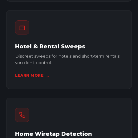
Hotel & Rental Sweeps
Discreet sweeps for hotels and short-term rentals
you don't control.
LEARN MORE
→
Home Wiretap Detection