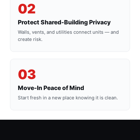
02
Protect Shared-Building Privacy
Walls, vents, and utilities connect units — and
create risk.
03
Move-In Peace of Mind
Start fresh in a new place knowing it is clean.