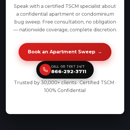
Speak with a certified TSCM specialist about
a confidential apartment or condominium
bug sweep. Free consultation, no obligation
— nationwide coverage, complete discretion.
Book an Apartment Sweep
→
CALL OR TEXT 24/7
866-292-3711
Trusted by 30,000+ clients · Certified TSCM ·
100% Confidential