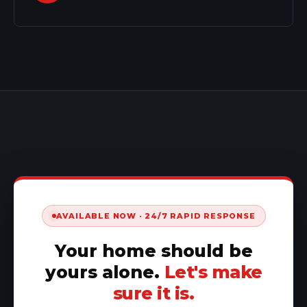
AVAILABLE NOW · 24/7 RAPID RESPONSE
Your home should be
yours alone.
Let's make
sure it is.