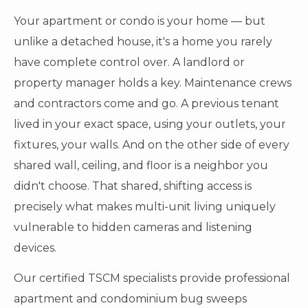
Your apartment or condo is your home — but
unlike a detached house, it's a home you rarely
have complete control over. A landlord or
property manager holds a key. Maintenance crews
and contractors come and go. A previous tenant
lived in your exact space, using your outlets, your
fixtures, your walls. And on the other side of every
shared wall, ceiling, and floor is a neighbor you
didn't choose. That shared, shifting access is
precisely what makes multi-unit living uniquely
vulnerable to hidden cameras and listening
devices.
Our certified TSCM specialists provide professional
apartment and condominium bug sweeps