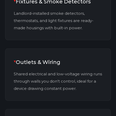
Fixtures & Smoke Detectors
Landlord-installed smoke detectors,
thermostats, and light fixtures are ready-
made housings with built-in power.
Outlets & Wiring
Shared electrical and low-voltage wiring runs
through walls you don't control, ideal for a
device drawing constant power.