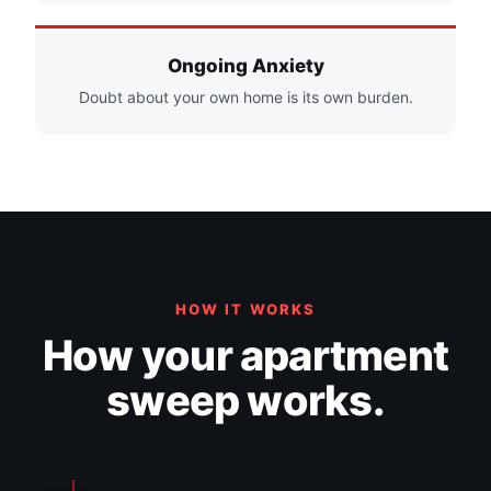
Ongoing Anxiety
Doubt about your own home is its own burden.
HOW IT WORKS
How your apartment
sweep works.