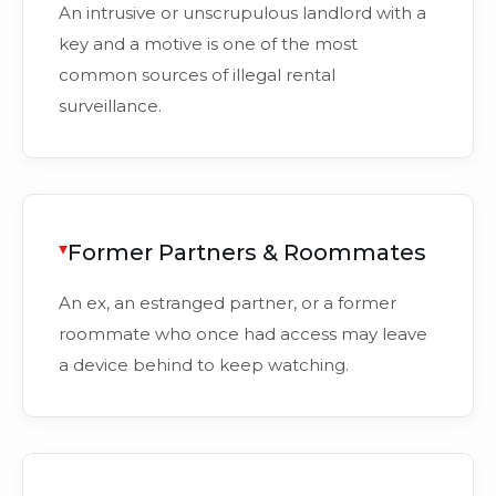
An intrusive or unscrupulous landlord with a
key and a motive is one of the most
common sources of illegal rental
surveillance.
Former Partners & Roommates
An ex, an estranged partner, or a former
roommate who once had access may leave
a device behind to keep watching.