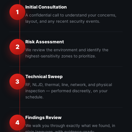
Initial Consultation
1
A confidential call to understand your concerns,
layout, and any recent security events.
Risk Assessment
2
We review the environment and identify the
highest-sensitivity zones to prioritize.
Technical Sweep
3
RF, NLJD, thermal, line, network, and physical
inspection — performed discreetly, on your
schedule.
Findings Review
4
We walk you through exactly what we found, in
plain language, with evidence-ready