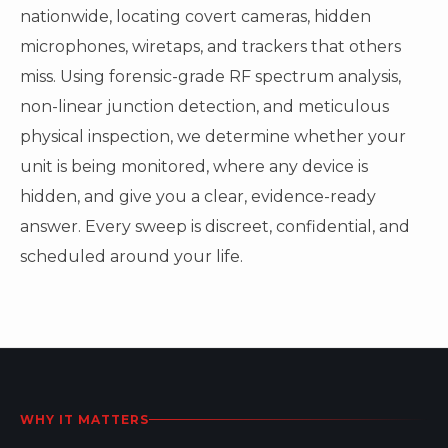
nationwide, locating covert cameras, hidden
microphones, wiretaps, and trackers that others
miss. Using forensic-grade RF spectrum analysis,
non-linear junction detection, and meticulous
physical inspection, we determine whether your
unit is being monitored, where any device is
hidden, and give you a clear, evidence-ready
answer. Every sweep is discreet, confidential, and
scheduled around your life.
WHY IT MATTERS