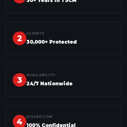
30+ Years in TSCM
CLIENTS
30,000+ Protected
AVAILABILITY
24/7 Nationwide
DISCRETION
100% Confidential