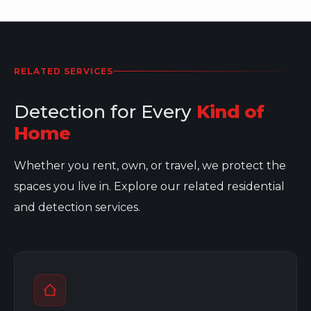
RELATED SERVICES
Detection for Every
Kind of
Home
Whether you rent, own, or travel, we protect the
spaces you live in. Explore our related residential
and detection services.