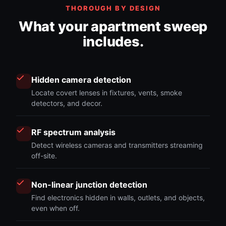
THOROUGH BY DESIGN
What your apartment sweep
includes.
Hidden camera detection
Locate covert lenses in fixtures, vents, smoke
detectors, and decor.
RF spectrum analysis
Detect wireless cameras and transmitters streaming
off-site.
Non-linear junction detection
Find electronics hidden in walls, outlets, and objects,
even when off.