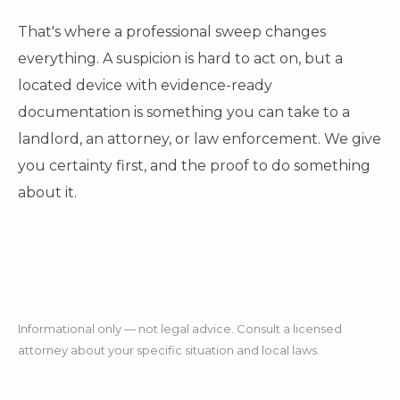
That's where a professional sweep changes
everything. A suspicion is hard to act on, but a
located device with evidence-ready
documentation is something you can take to a
landlord, an attorney, or law enforcement. We give
you certainty first, and the proof to do something
about it.
A landlord holding a key is not a landlord holding a
right to watch. Your unit is legally yours to keep
private.
Informational only — not legal advice. Consult a licensed
attorney about your specific situation and local laws.