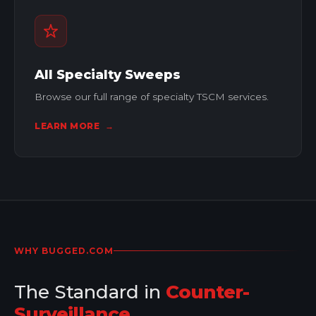
All Specialty Sweeps
Browse our full range of specialty TSCM services.
LEARN MORE
→
WHY BUGGED.COM
The Standard in
Counter-
Surveillance