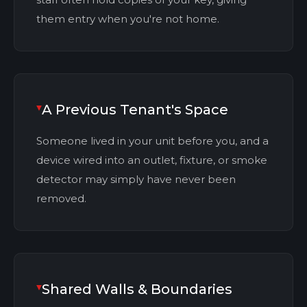
them entry when you're not home.
A Previous Tenant's Space
Someone lived in your unit before you, and a
device wired into an outlet, fixture, or smoke
detector may simply have never been
removed.
Shared Walls & Boundaries