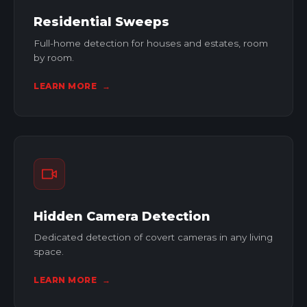
Residential Sweeps
Full-home detection for houses and estates, room
by room.
LEARN MORE
→
Hidden Camera Detection
Dedicated detection of covert cameras in any living
space.
LEARN MORE
→