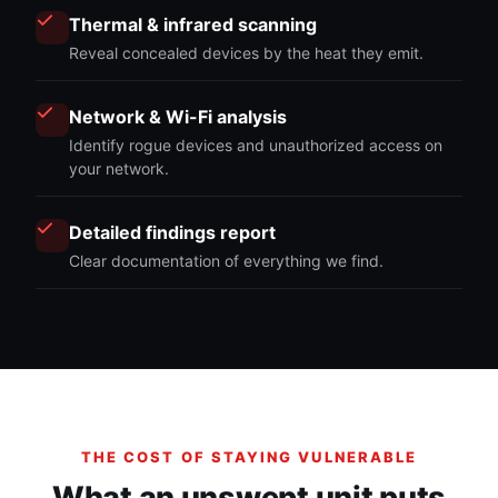
Thermal & infrared scanning
Reveal concealed devices by the heat they emit.
Network & Wi-Fi analysis
Identify rogue devices and unauthorized access on
your network.
Detailed findings report
Clear documentation of everything we find.
THE COST OF STAYING VULNERABLE
What an unswept unit puts