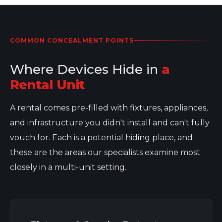
COMMON CONCEALMENT POINTS
Where Devices Hide in
a
Rental Unit
A rental comes pre-filled with fixtures, appliances,
and infrastructure you didn't install and can't fully
vouch for. Each is a potential hiding place, and
these are the areas our specialists examine most
closely in a multi-unit setting.