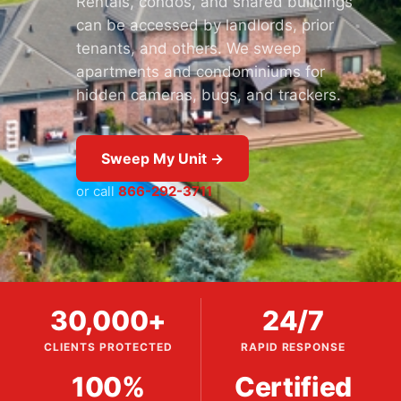
Rentals, condos, and shared buildings
can be accessed by landlords, prior
tenants, and others. We sweep
apartments and condominiums for
hidden cameras, bugs, and trackers.
Sweep My Unit →
or call
866-292-3711
30,000+
24/7
CLIENTS PROTECTED
RAPID RESPONSE
100%
Certified