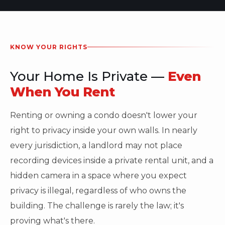
KNOW YOUR RIGHTS
Your Home Is Private —
Even
When You Rent
Renting or owning a condo doesn't lower your
right to privacy inside your own walls. In nearly
every jurisdiction, a landlord may not place
recording devices inside a private rental unit, and a
hidden camera in a space where you expect
privacy is illegal, regardless of who owns the
building. The challenge is rarely the law; it's
proving what's there.