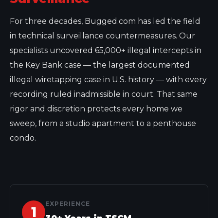
For three decades, Bugged.com has led the field
in technical surveillance countermeasures. Our
specialists uncovered 65,000+ illegal intercepts in
the Key Bank case — the largest documented
illegal wiretapping case in U.S. history — with every
recording ruled inadmissible in court. That same
rigor and discretion protects every home we
sweep, from a studio apartment to a penthouse
condo.
EXPERIENCE