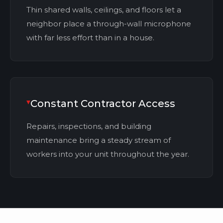
Thin shared walls, ceilings, and floors let a
neighbor place a through-wall microphone
with far less effort than in a house.
Constant Contractor Access
Repairs, inspections, and building
maintenance bring a steady stream of
workers into your unit throughout the year.