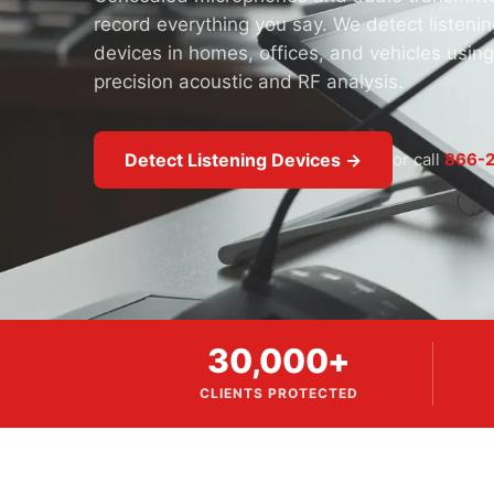
record everything you say. We detect listenin
devices in homes, offices, and vehicles using
precision acoustic and RF analysis.
Detect Listening Devices →
or call
866-2
30,000+
CLIENTS PROTECTED