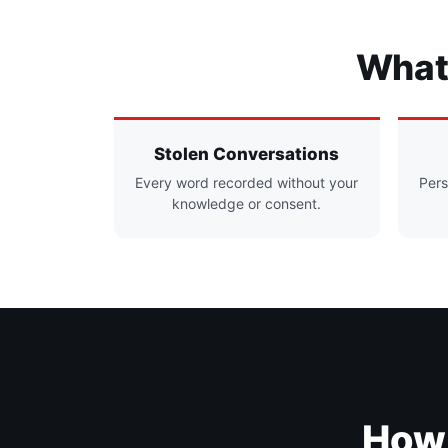
What 
Stolen Conversations
Every word recorded without your
Pers
knowledge or consent.
How 