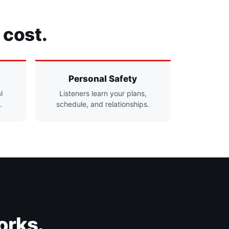
 cost.
Personal Safety
l
Listeners learn your plans,
.
schedule, and relationships.
orks.