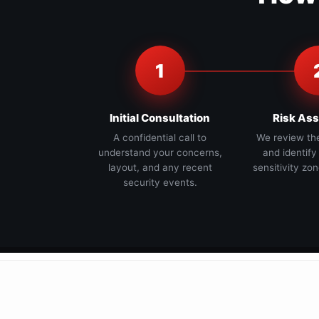
1
Initial Consultation
Risk As
A confidential call to
We review th
understand your concerns,
and identify
layout, and any recent
sensitivity zon
security events.