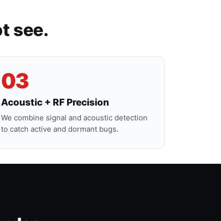
t see.
03
Acoustic + RF Precision
We combine signal and acoustic detection
to catch active and dormant bugs.