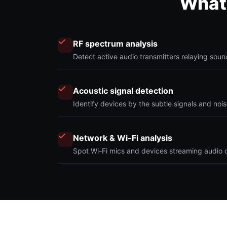
What 
RF spectrum analysis
Detect active audio transmitters relaying sou
Acoustic signal detection
Identify devices by the subtle signals and nois
Network & Wi-Fi analysis
Spot Wi-Fi mics and devices streaming audio of