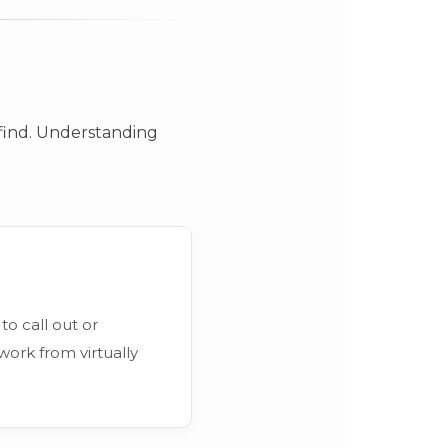
o find. Understanding
to call out or
work from virtually