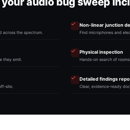
your audio bug sweep inc
Non-linear junction d
nd across the spectrum.
Find microphones and elect
Physical inspection
e they emit.
Hands-on search of rooms,
Detailed findings repo
f-site.
Clear, evidence-ready doc