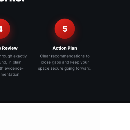
4
5
s Review
Action Plan
hrough exactly
Clear recommendations to
nd, in plain
close gaps and keep your
th evidence-
space secure going forward.
mentation.