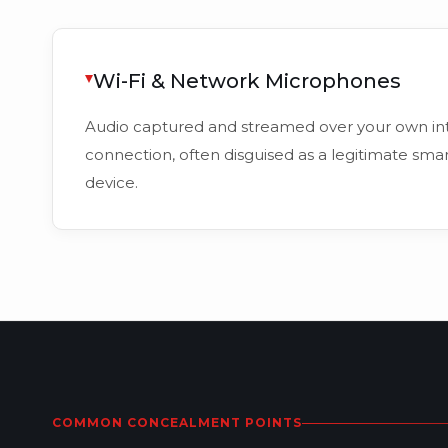
Wi-Fi & Network Microphones
Audio captured and streamed over your own in
connection, often disguised as a legitimate sm
device.
COMMON CONCEALMENT POINTS