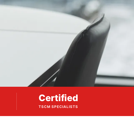
Certified
TSCM SPECIALISTS