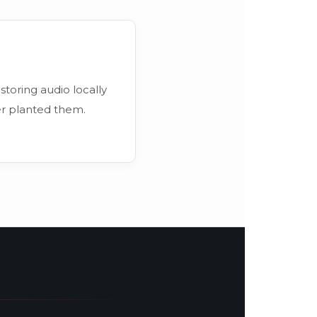
 storing audio locally
er planted them.