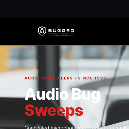
AUDIO BUG SWEEPS · SINCE 1995
Audio Bug
Sweeps
Concealed microphones and audio transmitt