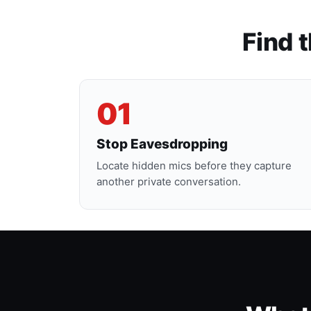
Find 
01
Stop Eavesdropping
Locate hidden mics before they capture
another private conversation.