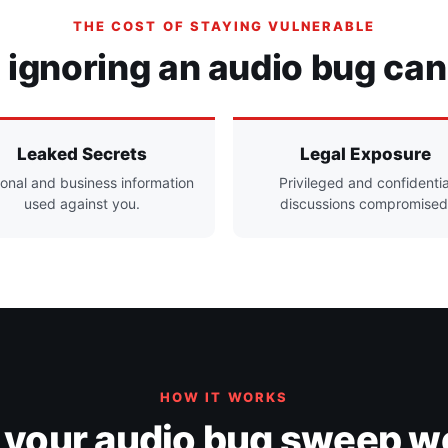
THE COST OF STAYING VULNERABLE
ignoring an audio bug can
Leaked Secrets
Legal Exposure
onal and business information
Privileged and confidentia
used against you.
discussions compromised
HOW IT WORKS
your audio bug sweep w