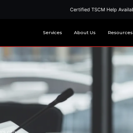
Certified TSCM Help Available Today — Call
Services
About Us
Resources
ers can