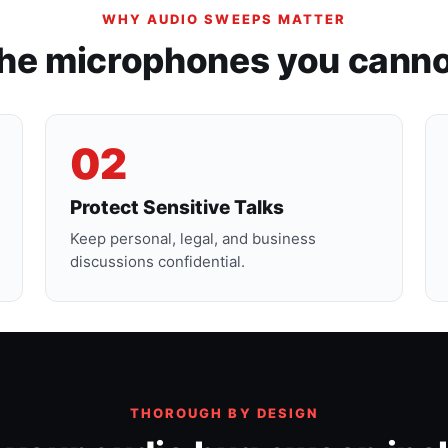
WHY AUDIO SWEEPS MATTER
the microphones you canno
02
Protect Sensitive Talks
Keep personal, legal, and business
discussions confidential.
THOROUGH BY DESIGN