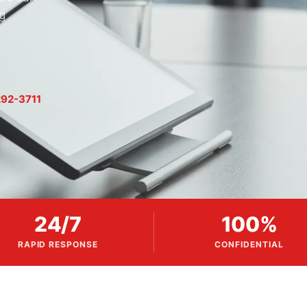
g
92-3711
24/7
100%
RAPID RESPONSE
CONFIDENTIAL