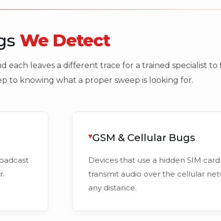
ugs
We Detect
 each leaves a different trace for a trained specialist t
tep to knowing what a proper sweep is looking for.
GSM & Cellular Bugs
roadcast
Devices that use a hidden SIM card 
r.
transmit audio over the cellular net
any distance.