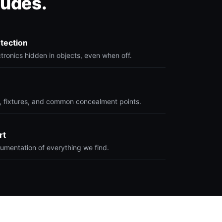
ludes.
etection
ronics hidden in objects, even when off.
 fixtures, and common concealment points.
rt
umentation of everything we find.