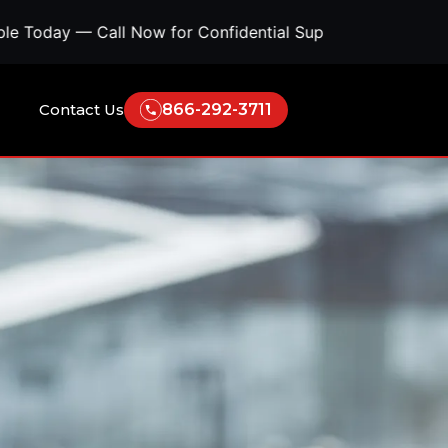
 Now for Confidential Support • Concerned About Survei
Contact Us
866-292-3711