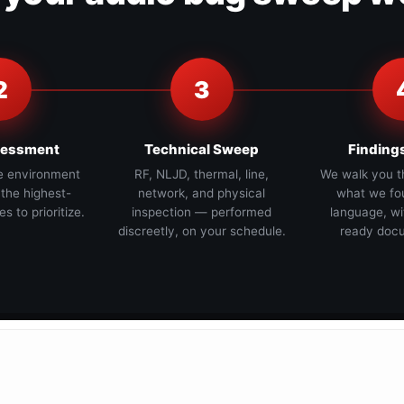
2
3
sessment
Technical Sweep
Finding
e environment
RF, NLJD, thermal, line,
We walk you t
 the highest-
network, and physical
what we fou
es to prioritize.
inspection — performed
language, wi
discreetly, on your schedule.
ready docu