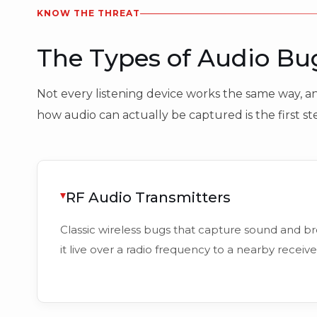
KNOW THE THREAT
The Types of Audio B
Not every listening device works the same way, and
how audio can actually be captured is the first s
RF Audio Transmitters
Classic wireless bugs that capture sound and b
it live over a radio frequency to a nearby receive