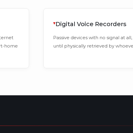
Digital Voice Recorders
ternet
Passive devices with no signal at all,
art-home
until physically retrieved by whoev