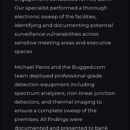
Our specialist performed a thorough
electronic sweep of the facilities,
identifying and documenting potential
surveillance vulnerabilities across
sensitive meeting areas and executive
spaces.
Michael Peros and the Bugged.com
team deployed professional-grade
detection equipment including
spectrum analyzers, non-linear junction
detectors, and thermal imaging to
ensure a complete sweep of the
premises. All findings were
documented and presented to bank