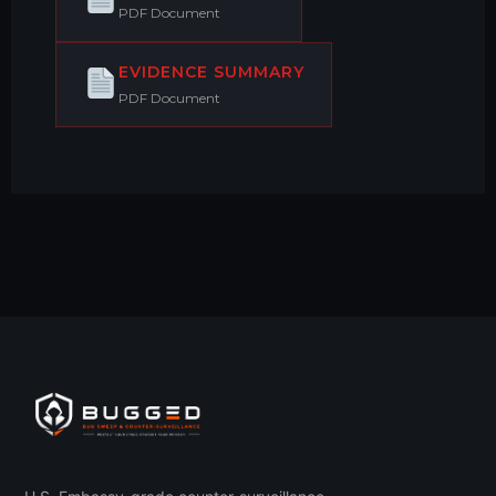
PDF Document
EVIDENCE SUMMARY
PDF Document
Call Now
Free Quote