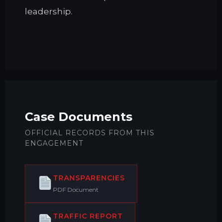
leadership.
Case Documents
OFFICIAL RECORDS FROM THIS
ENGAGEMENT
TRANSPARENCIES
PDF Document
TRAFFIC REPORT