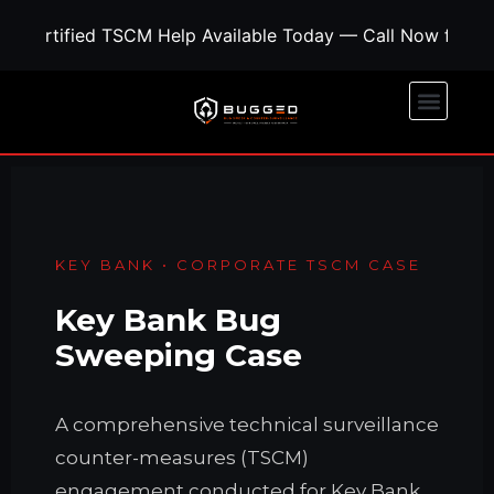
Certified TSCM Help Available Today — Call Now for Co
KEY BANK • CORPORATE TSCM CASE
Key Bank Bug
Sweeping Case
A comprehensive technical surveillance
counter-measures (TSCM)
engagement conducted for Key Bank.