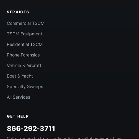
SERVICES
Commercial TSCM
TSCM Equipment
Residential TSCM
Phone Forensics
Vehicle & Aircraft
Boat & Yacht
Specialty Sweeps
All Services
GET HELP
866-292-3711
Call or request a free, confidential consultation — any time,