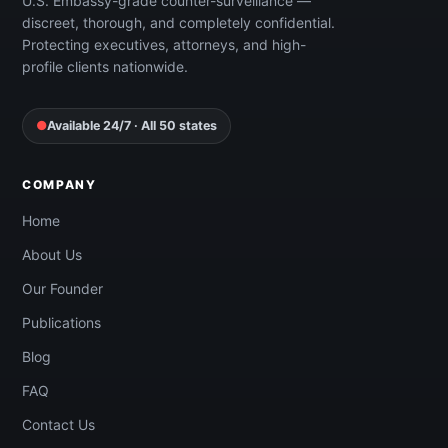
U.S. Embassy-grade counter-surveillance —
discreet, thorough, and completely confidential.
Protecting executives, attorneys, and high-
profile clients nationwide.
●
Available 24/7 · All 50 states
COMPANY
Home
About Us
Our Founder
Publications
Blog
FAQ
Contact Us