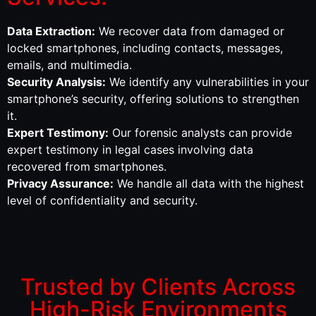
Data Extraction:
We recover data from damaged or
locked smartphones, including contacts, messages,
emails, and multimedia.
Security Analysis:
We identify any vulnerabilities in your
smartphone’s security, offering solutions to strengthen
it.
Expert Testimony:
Our forensic analysts can provide
expert testimony in legal cases involving data
recovered from smartphones.
Privacy Assurance:
We handle all data with the highest
level of confidentiality and security.
Trusted by Clients Across
High-Risk Environments