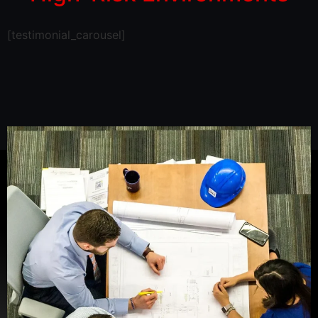
[testimonial_carousel]