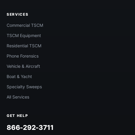
SERVICES
Commercial TSCM
TSCM Equipment
Residential TSCM
Phone Forensics
Vehicle & Aircraft
Boat & Yacht
Specialty Sweeps
All Services
GET HELP
866-292-3711