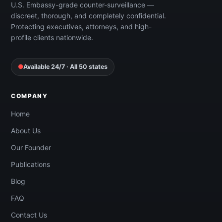
U.S. Embassy-grade counter-surveillance —
discreet, thorough, and completely confidential.
Protecting executives, attorneys, and high-
profile clients nationwide.
●
Available 24/7 · All 50 states
COMPANY
Home
About Us
Our Founder
Publications
Blog
FAQ
Contact Us