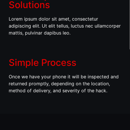
Solutions
Lorem ipsum dolor sit amet, consectetur
adipiscing elit. Ut elit tellus, luctus nec ullamcorper
mattis, pulvinar dapibus leo.
Simple Process
Once we have your phone it will be inspected and
returned promptly, depending on the location,
method of delivery, and severity of the hack.