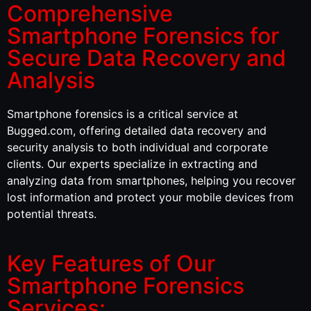
Comprehensive
Smartphone Forensics for
Secure Data Recovery and
Analysis
Smartphone forensics is a critical service at
Bugged.com, offering detailed data recovery and
security analysis to both individual and corporate
clients. Our experts specialize in extracting and
analyzing data from smartphones, helping you recover
lost information and protect your mobile devices from
potential threats.
Key Features of Our
Smartphone Forensics
Services: