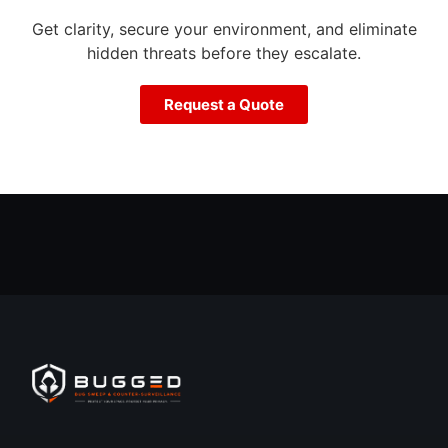
Get clarity, secure your environment, and eliminate
hidden threats before they escalate.
Request a Quote
Call Now
Free Quote