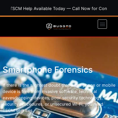
SCM Help Available Today — Call Now for Confidential S
Smartphone Forensics
If there is the slightest doubt that a cell phone or mobile
device is free from invasive software, technical
eavesdropping devices, poor security technology, weak
security procedures, or unsecured Wi-Fi, you need
TSCM services.