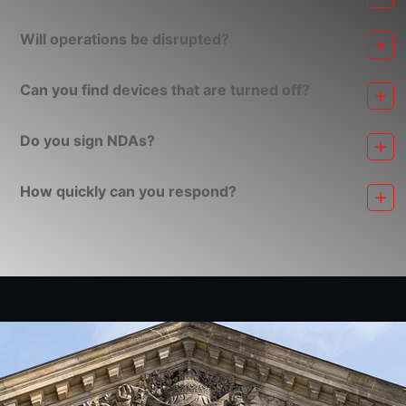
Will operations be disrupted?
Can you find devices that are turned off?
Do you sign NDAs?
How quickly can you respond?