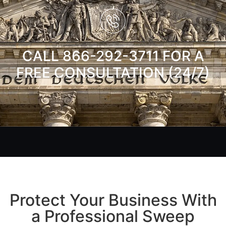
CALL 866-292-3711 FOR A
FREE CONSULTATION (24/7)
Protect Your Business With
a Professional Sweep