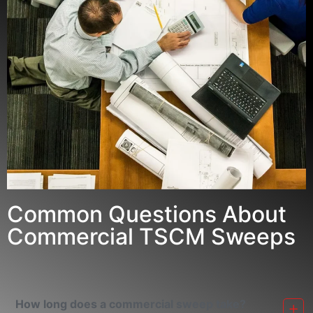
Common Questions About
Commercial TSCM Sweeps
How long does a commercial sweep take?