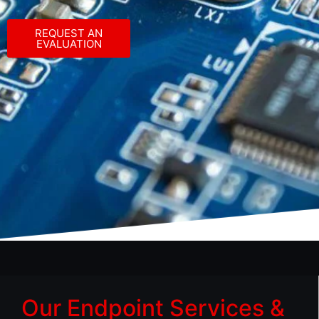
REQUEST AN
EVALUATION
Our Endpoint Services &