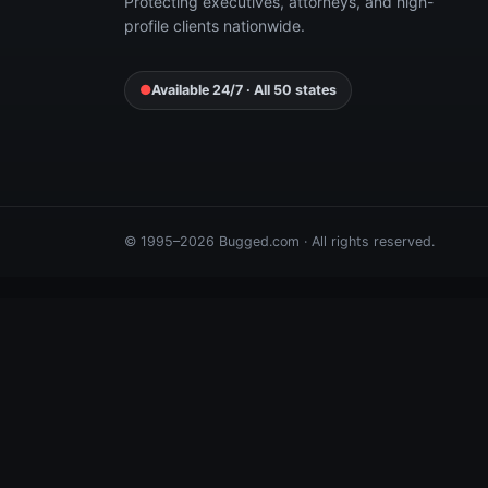
Protecting executives, attorneys, and high-
profile clients nationwide.
●
Available 24/7 · All 50 states
© 1995–2026 Bugged.com · All rights reserved.