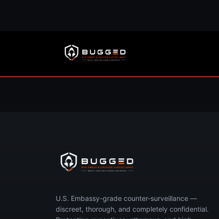
Concerned you’re 
Call now or request your free, 
U.S. Embassy-grade counter-surveillance —
discreet, thorough, and completely confidential.