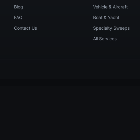
Blog
Vehicle & Aircraft
FAQ
Boat & Yacht
Contact Us
Specialty Sweeps
All Services