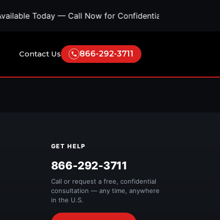
ilable Today — Call Now for Confidential Support • Con
Contact Us
866-292-3711
GET HELP
Free Quote
866-292-3711
Call or request a free, confidential
consultation — any time, anywhere
in the U.S.