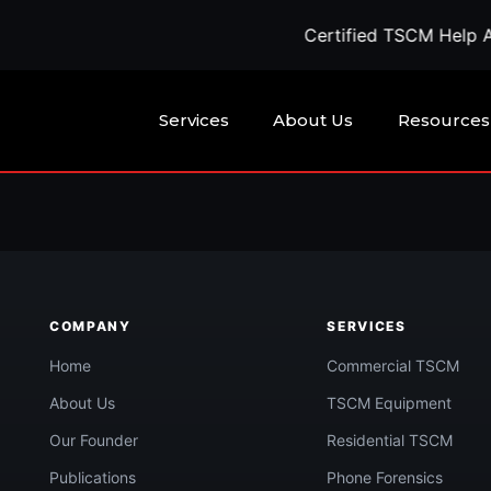
Certified TSCM Help Ava
Services
About Us
Resources
being watched?
COMPANY
SERVICES
Call Now
confidential quote →
Home
Commercial TSCM
About Us
TSCM Equipment
Our Founder
Residential TSCM
Publications
Phone Forensics