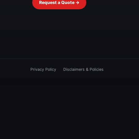
Request a Quote →
Privacy Policy
Disclaimers & Policies