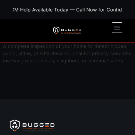
ed TSCM Help Available Today — Call Now for Confidentia
A complete inspection of your home to detect hidden
audio, video, or GPS devices. Ideal for privacy concerns
involving relationships, neighbors, or personal safety.
Call Now