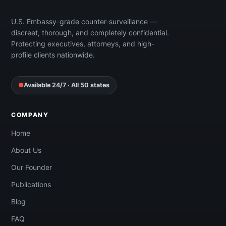
Free Quote
U.S. Embassy-grade counter-surveillance —
discreet, thorough, and completely confidential.
Protecting executives, attorneys, and high-
profile clients nationwide.
●
Available 24/7 · All 50 states
COMPANY
Home
About Us
Our Founder
Publications
Blog
FAQ