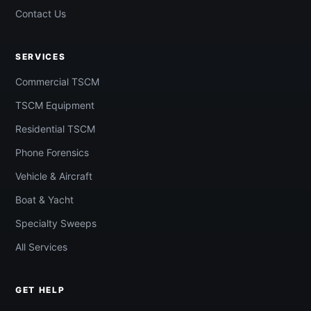
Contact Us
SERVICES
Commercial TSCM
TSCM Equipment
Residential TSCM
Phone Forensics
Vehicle & Aircraft
Boat & Yacht
Specialty Sweeps
All Services
GET HELP