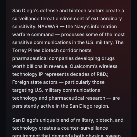
San Diego's defense and biotech sectors create a
surveillance threat environment of extraordinary
sensitivity. NAVWAR — the Navy's information
warfare command — processes some of the most
sensitive communications in the U.S. military. The
Torrey Pines biotech corridor hosts
pharmaceutical companies developing drugs
worth billions in revenue. Qualcomm's wireless
technology IP represents decades of R&D.;
Foreign state actors — particularly those
targeting U.S. military communications
technology and pharmaceutical research — are
persistently active in the San Diego region.
San Diego's unique blend of military, biotech, and
technology creates a counter-surveillance
requirement that demands both physical sweep