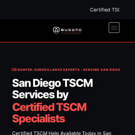
Certified TSCM Help 
COUNTER-SURVEILLANCE EXPERTS · SERVING SAN DIEGO
San Diego TSCM
Services by
Certified TSCM
Specialists
Certified TSCM Help Available Today in San