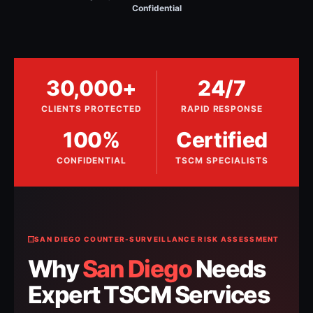
Confidential
30,000+
24/7
CLIENTS PROTECTED
RAPID RESPONSE
100%
Certified
CONFIDENTIAL
TSCM SPECIALISTS
SAN DIEGO COUNTER-SURVEILLANCE RISK ASSESSMENT
Why
San Diego
Needs
Expert TSCM Services