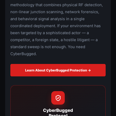
methodology that combines physical RF detection,
non-linear junction scanning, network forensics,
and behavioral signal analysis in a single
coordinated deployment. If your environment has
been targeted by a sophisticated actor — a
competitor, a foreign state, a hostile litigant — a
standard sweep is not enough. You need
CyberBugged.
Learn About CyberBugged Protection →
CyberBugged
Protocol