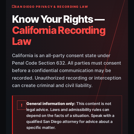
SAN DIEGO PRIVACY & RECORDING LAW
Know Your Rights —
California Recording
Law
California is an all-party consent state under
Penal Code Section 632. All parties must consent
before a confidential communication may be
recorded. Unauthorized recording or interception
can create criminal and civil liability.
General information only:
This content is not
!
legal advice. Laws and admissibility rules can
depend on the facts of a situation. Speak with a
qualified San Diego attorney for advice about a
specific matter.