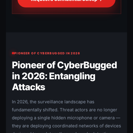
PIONEER OF CYBERBUGGED IN 2026
Pioneer of CyberBugged
in 2026: Entangling
Attacks
In 2026, the surveillance landscape has
fundamentally shifted. Threat actors are no longer
deploying a single hidden microphone or camera —
they are deploying coordinated networks of devices