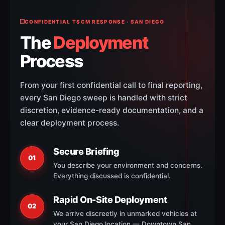
CONFIDENTIAL TSCM RESPONSE · SAN DIEGO
The
Deployment
Process
From your first confidential call to final reporting,
every San Diego sweep is handled with strict
discretion, evidence-ready documentation, and a
clear deployment process.
Secure Briefing
01
You describe your environment and concerns.
Everything discussed is confidential.
Rapid On-Site Deployment
02
We arrive discreetly in unmarked vehicles at
your San Diego location — Downtown San