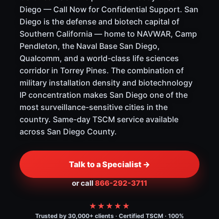
Diego — Call Now for Confidential Support. San
Diego is the defense and biotech capital of
Southern California — home to NAVWAR, Camp
Pendleton, the Naval Base San Diego,
Qualcomm, and a world-class life sciences
corridor in Torrey Pines. The combination of
military installation density and biotechnology
IP concentration makes San Diego one of the
most surveillance-sensitive cities in the
country. Same-day TSCM service available
across San Diego County.
Talk to a Specialist →
or call
866-292-3711
★★★★★
Trusted by 30,000+ clients · Certified TSCM · 100%