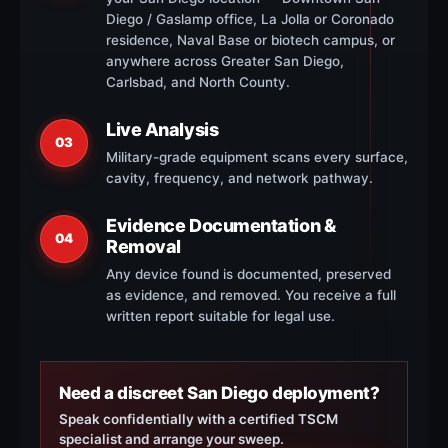
Diego / Gaslamp office, La Jolla or Coronado
residence, Naval Base or biotech campus, or
anywhere across Greater San Diego,
Carlsbad, and North County.
Live Analysis
03
Military-grade equipment scans every surface,
cavity, frequency, and network pathway.
Evidence Documentation &
04
Removal
Any device found is documented, preserved
as evidence, and removed. You receive a full
written report suitable for legal use.
Need a discreet San Diego deployment?
Speak confidentially with a certified TSCM
specialist and arrange your sweep.