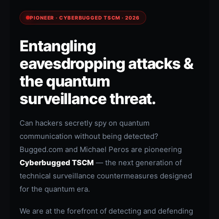
PIONEER · CYBERBUGGED TSCM · 2026
Entangling
eavesdropping attacks &
the quantum
surveillance threat.
Can hackers secretly spy on quantum
communication without being detected?
Bugged.com and Michael Peros are pioneering
Cyberbugged TSCM
— the next generation of
technical surveillance countermeasures designed
for the quantum era.
We are at the forefront of detecting and defending