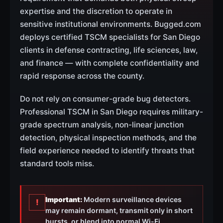
expertise and the discretion to operate in
sensitive institutional environments. Bugged.com
deploys certified TSCM specialists for San Diego
clients in defense contracting, life sciences, law,
and finance — with complete confidentiality and
rapid response across the county.
Do not rely on consumer-grade bug detectors.
Professional TSCM in San Diego requires military-
grade spectrum analysis, non-linear junction
detection, physical inspection methods, and the
field experience needed to identify threats that
standard tools miss.
Important:
Modern surveillance devices
!
may remain dormant, transmit only in short
bursts, or blend into normal Wi-Fi,