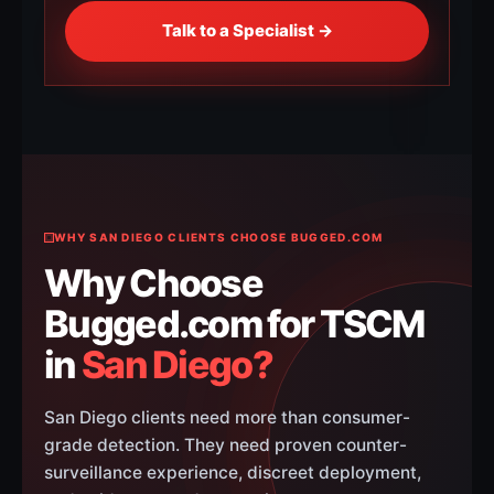
Talk to a Specialist →
WHY SAN DIEGO CLIENTS CHOOSE BUGGED.COM
Why Choose
Bugged.com for TSCM
in
San Diego?
San Diego clients need more than consumer-
grade detection. They need proven counter-
surveillance experience, discreet deployment,