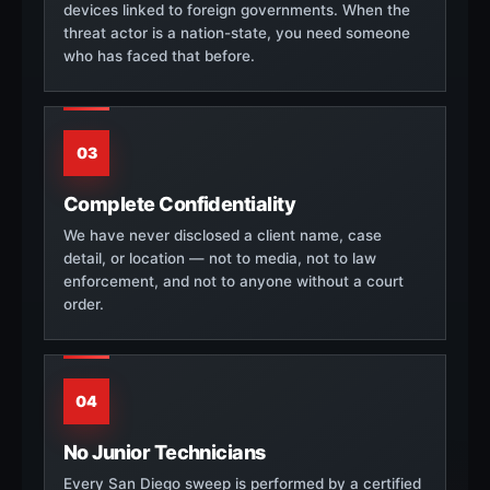
devices linked to foreign governments. When the
threat actor is a nation-state, you need someone
who has faced that before.
03
Complete Confidentiality
We have never disclosed a client name, case
detail, or location — not to media, not to law
enforcement, and not to anyone without a court
order.
04
No Junior Technicians
Every San Diego sweep is performed by a certified