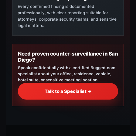
Every confirmed finding is documented
professionally, with clear reporting suitable for
attorneys, corporate security teams, and sensitive
legal matters.
Need proven counter-surveillance in San
Diego?
Speak confidentially with a certified Bugged.com
specialist about your office, residence, vehicle,
hotel suite, or sensitive meeting location.
Talk to a Specialist →