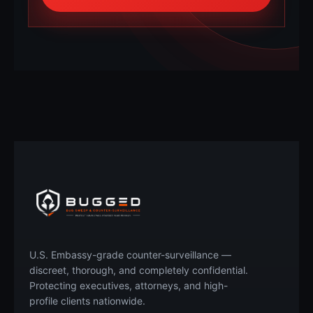
Call Now
Free Quote
U.S. Embassy-grade counter-surveillance —
discreet, thorough, and completely confidential.
Protecting executives, attorneys, and high-
profile clients nationwide.