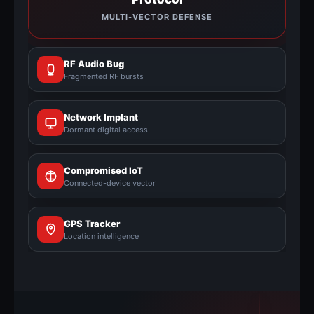
MULTI-VECTOR DEFENSE
RF Audio Bug
Fragmented RF bursts
Network Implant
Dormant digital access
Compromised IoT
Connected-device vector
GPS Tracker
Location intelligence