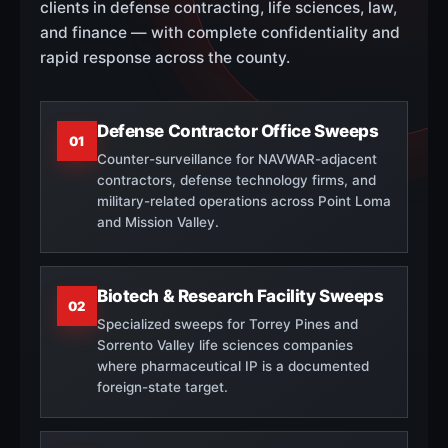
clients in defense contracting, life sciences, law,
and finance — with complete confidentiality and
rapid response across the county.
Defense Contractor Office Sweeps
01
Counter-surveillance for NAVWAR-adjacent
contractors, defense technology firms, and
military-related operations across Point Loma
and Mission Valley.
Biotech & Research Facility Sweeps
02
Specialized sweeps for Torrey Pines and
Sorrento Valley life sciences companies
where pharmaceutical IP is a documented
foreign-state target.