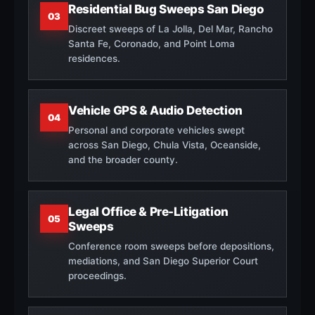
Residential Bug Sweeps San Diego
03
Discreet sweeps of La Jolla, Del Mar, Rancho
Santa Fe, Coronado, and Point Loma
residences.
Vehicle GPS & Audio Detection
04
Personal and corporate vehicles swept
across San Diego, Chula Vista, Oceanside,
and the broader county.
Legal Office & Pre-Litigation
05
Sweeps
Conference room sweeps before depositions,
mediations, and San Diego Superior Court
proceedings.