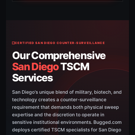
CERTIFIED SAN DIEGO COUNTER-SURVEILLANCE
Our Comprehensive
San Diego
TSCM
Services
San Diego's unique blend of military, biotech, and
technology creates a counter-surveillance
requirement that demands both physical sweep
expertise and the discretion to operate in
sensitive institutional environments. Bugged.com
deploys certified TSCM specialists for San Diego