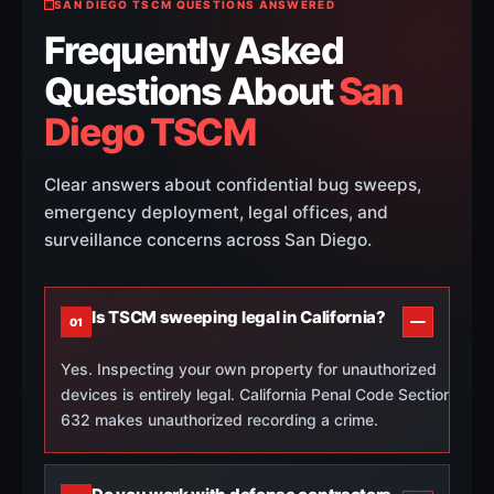
SAN DIEGO TSCM QUESTIONS ANSWERED
Frequently Asked
Questions About
San
Diego TSCM
Clear answers about confidential bug sweeps,
emergency deployment, legal offices, and
surveillance concerns across San Diego.
Is TSCM sweeping legal in California?
01
Yes. Inspecting your own property for unauthorized
devices is entirely legal. California Penal Code Section
632 makes unauthorized recording a crime.