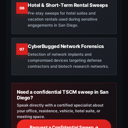
Hotel & Short-Term Rental Sweeps
06
Pre-stay sweeps for hotel suites and
vacation rentals used during sensitive
engagements in San Diego.
CyberBugged Network Forensics
07
Detection of network implants and
compromised devices targeting defense
contractors and biotech research networks.
Need a confidential TSCM sweep in San
Diego?
Speak directly with a certified specialist about
your office, residence, vehicle, hotel suite, or
meeting space.
Request a Confidential Sweep →