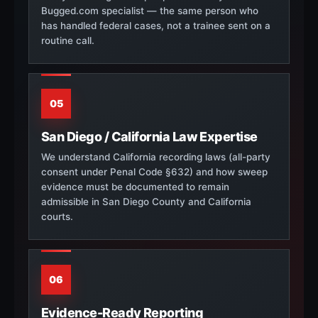
Bugged.com specialist — the same person who
has handled federal cases, not a trainee sent on a
routine call.
05
San Diego / California Law Expertise
We understand California recording laws (all-party
consent under Penal Code §632) and how sweep
evidence must be documented to remain
admissible in San Diego County and California
courts.
06
Evidence-Ready Reporting