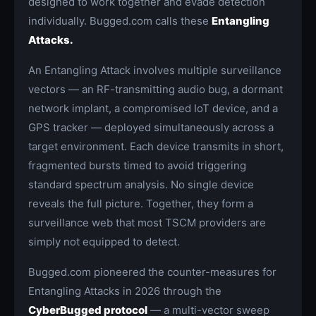
designed to work together and evade detection
individually. Bugged.com calls these
Entangling
Attacks.
An Entangling Attack involves multiple surveillance
vectors — an RF-transmitting audio bug, a dormant
network implant, a compromised IoT device, and a
GPS tracker — deployed simultaneously across a
target environment. Each device transmits in short,
fragmented bursts timed to avoid triggering
standard spectrum analysis. No single device
reveals the full picture. Together, they form a
surveillance web that most TSCM providers are
simply not equipped to detect.
Bugged.com pioneered the counter-measures for
Entangling Attacks in 2026 through the
CyberBugged protocol
— a multi-vector sweep