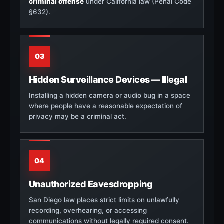
criminal offense
under California law (Penal Code
§632).
03
Hidden Surveillance Devices — Illegal
Installing a hidden camera or audio bug in a space
where people have a reasonable expectation of
privacy may be a criminal act.
04
Unauthorized Eavesdropping
San Diego law places strict limits on unlawfully
recording, overhearing, or accessing
communications without legally required consent.