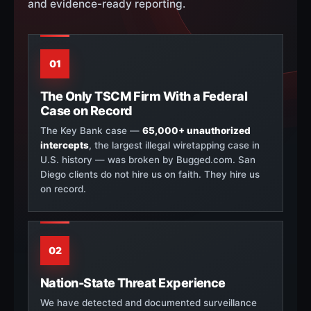
and evidence-ready reporting.
01
The Only TSCM Firm With a Federal
Case on Record
The Key Bank case —
65,000+ unauthorized
intercepts
, the largest illegal wiretapping case in
U.S. history — was broken by Bugged.com. San
Diego clients do not hire us on faith. They hire us
on record.
02
Nation-State Threat Experience
We have detected and documented surveillance