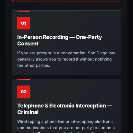
01
In-Person Recording — One-Party
Consent
If you are present in a conversation, San Diego law
generally allows you to record it without notifying
the other parties.
02
Telephone & Electronic Interception —
Criminal
Wiretapping a phone line or intercepting electronic
communications that you are not party to can be a