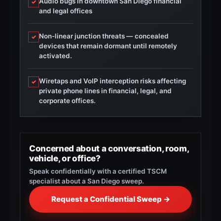
Audio bugs in downtown San Diego financial
✓
and legal offices
Non-linear junction threats — concealed
✓
devices that remain dormant until remotely
activated.
Wiretaps and VoIP interception risks affecting
✓
private phone lines in financial, legal, and
corporate offices.
Concerned about a conversation, room,
vehicle, or office?
Speak confidentially with a certified TSCM
specialist about a San Diego sweep.
Request a Confidential Sweep →