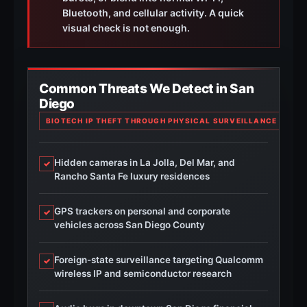
Bluetooth, and cellular activity. A quick
visual check is not enough.
Common Threats We Detect in San
Diego
BIOTECH IP THEFT THROUGH PHYSICAL SURVEILLANCE IN TO
Hidden cameras in La Jolla, Del Mar, and
✓
Rancho Santa Fe luxury residences
GPS trackers on personal and corporate
✓
vehicles across San Diego County
Foreign-state surveillance targeting Qualcomm
✓
wireless IP and semiconductor research