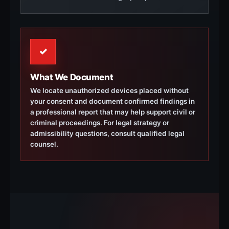
✓
What We Document
We locate unauthorized devices placed without
your consent and document confirmed findings in
a professional report that may help support civil or
criminal proceedings. For legal strategy or
admissibility questions, consult qualified legal
counsel.