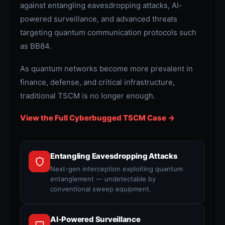
against entangling eavesdropping attacks, AI-
powered surveillance, and advanced threats
targeting quantum communication protocols such
as BB84.
As quantum networks become more prevalent in
finance, defense, and critical infrastructure,
traditional TSCM is no longer enough.
View the Full Cyberbugged TSCM Case →
Entangling Eavesdropping Attacks
Next-gen interception exploiting quantum
entanglement — undetectable by
conventional sweep equipment.
AI-Powered Surveillance