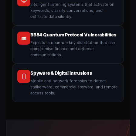
Intelligent listening systems that activate on
keywords, classify conversations, and
exfiltrate data silently.
BB84 Quantum Protocol Vulnerabilities
Exploits in quantum key distribution that can
compromise finance and defense
communications.
Spyware & Digital Intrusions
Mobile and network forensics to detect
stalkerware, commercial spyware, and remote
access tools.