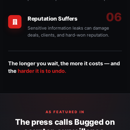
Reputation Suffers
Sensitive information leaks can damage
deals, clients, and hard-won reputation.
The longer you wait, the more it costs — and
the
harder it is to undo.
AS FEATURED IN
The press calls Bugged on