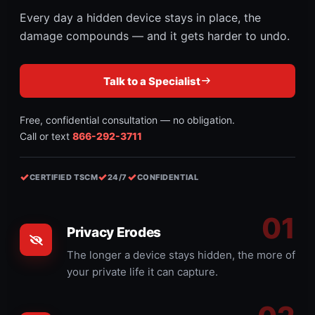
Every day a hidden device stays in place, the
damage compounds — and it gets harder to undo.
Talk to a Specialist
Free, confidential consultation — no obligation.
Call or text
866-292-3711
✓
✓
✓
CERTIFIED TSCM
24/7
CONFIDENTIAL
Privacy Erodes
The longer a device stays hidden, the more of
your private life it can capture.