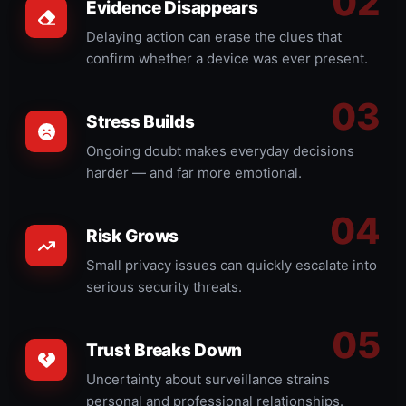
Evidence Disappears
Delaying action can erase the clues that
confirm whether a device was ever present.
Stress Builds
Ongoing doubt makes everyday decisions
harder — and far more emotional.
Risk Grows
Small privacy issues can quickly escalate into
serious security threats.
Trust Breaks Down
Uncertainty about surveillance strains
personal and professional relationships.