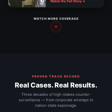
assault
Downtown Tampa cameras watch for
Watch the Full Story →
suspicious activity
Tampa installs RNC surveillance cameras
Nanny thief: hidden camera catches the
NEWS
truth
WATCH MORE COVERAGE
NEWS
The Walls Have Ears — Part 2
NEWS
The Walls Have Ears — Part 3
HIDDEN CAMERA
Hacker documentary (1995)
DOCUMENTARY
The $9 trillion Federal Reserve mission
DOCUMENTARY
DOCUMENTARY
EXPOSÉ
PROVEN TRACK RECORD
Real Cases. Real Results.
Three decades of high-stakes counter-
surveillance — from corporate wiretaps to
nation-state espionage.