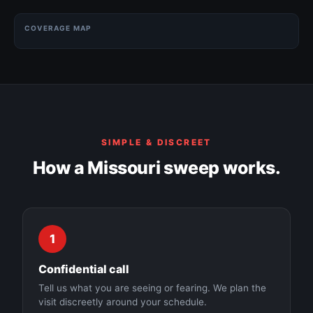
COVERAGE MAP
Kansas City
Springfield
SIMPLE & DISCREET
St. Louis
How a Missouri sweep works.
Columbia
1
Independence
Confidential call
Tell us what you are seeing or fearing. We plan the
visit discreetly around your schedule.