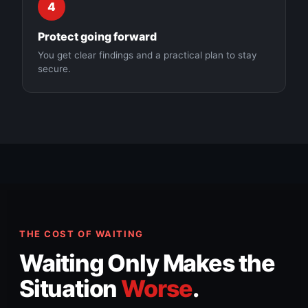
4
Protect going forward
You get clear findings and a practical plan to stay
secure.
THE COST OF WAITING
Waiting Only Makes the
Situation
Worse
.