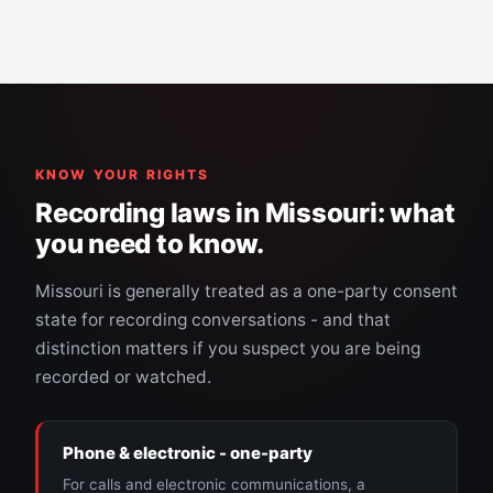
KNOW YOUR RIGHTS
Recording laws in Missouri: what
you need to know.
Missouri is generally treated as a one-party consent
state for recording conversations - and that
distinction matters if you suspect you are being
recorded or watched.
Phone & electronic - one-party
For calls and electronic communications, a