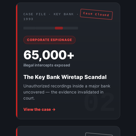
Case Closed
CASE FILE · KEY BANK ·
1993
CORPORATE ESPIONAGE
65,000+
illegal intercepts exposed
The Key Bank Wiretap Scandal
Unauthorized recordings inside a major bank
02
uncovered — the evidence invalidated in
court.
View the case →