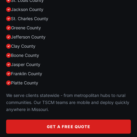
St. Louis County
Jackson County
St. Charles County
Greene County
Jefferson County
Clay County
Boone County
Jasper County
Franklin County
Platte County
We serve clients statewide - from metropolitan hubs to rural
communities. Our TSCM teams are mobile and deploy quickly
anywhere in Missouri.
GET A FREE QUOTE