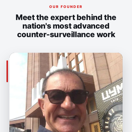
OUR FOUNDER
Meet the expert behind the
nation's most advanced
counter-surveillance work