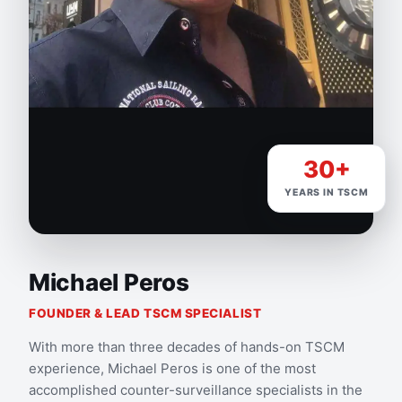
30+
YEARS IN TSCM
Michael Peros
FOUNDER & LEAD TSCM SPECIALIST
With more than three decades of hands-on TSCM
experience, Michael Peros is one of the most
accomplished counter-surveillance specialists in the