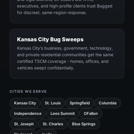
executives, and high-profile clients trust Bugged
for discreet, same-region response.
Kansas City Bug Sweeps
Kansas City's business, government, technology,
and private residential communities get the same
certified TSCM coverage - homes, offices, and
vehicles swept confidentially.
CITIES WE SERVE
Kansas City
St. Louis
Springfield
Columbia
Independence
Lees Summit
OFallon
St. Joseph
St. Charles
Blue Springs