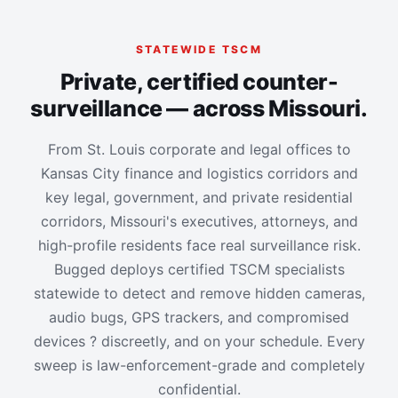
STATEWIDE TSCM
Private, certified counter-
surveillance — across Missouri.
From St. Louis corporate and legal offices to
Kansas City finance and logistics corridors and
key legal, government, and private residential
corridors, Missouri's executives, attorneys, and
high-profile residents face real surveillance risk.
Bugged deploys certified TSCM specialists
statewide to detect and remove hidden cameras,
audio bugs, GPS trackers, and compromised
devices ? discreetly, and on your schedule. Every
sweep is law-enforcement-grade and completely
confidential.