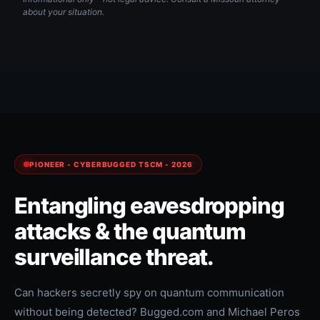
about your situation.
PIONEER - CYBERBUGGED TSCM - 2026
Entangling eavesdropping
attacks & the quantum
surveillance threat.
Can hackers secretly spy on quantum communication
without being detected? Bugged.com and Michael Peros