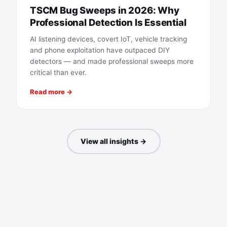
TSCM Bug Sweeps in 2026: Why
Professional Detection Is Essential
AI listening devices, covert IoT, vehicle tracking
and phone exploitation have outpaced DIY
detectors — and made professional sweeps more
critical than ever.
Read more →
View all insights →