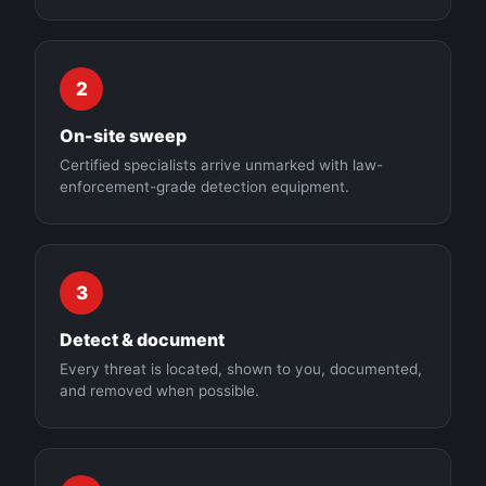
2
On-site sweep
Certified specialists arrive unmarked with law-
enforcement-grade detection equipment.
3
Detect & document
Every threat is located, shown to you, documented,
and removed when possible.