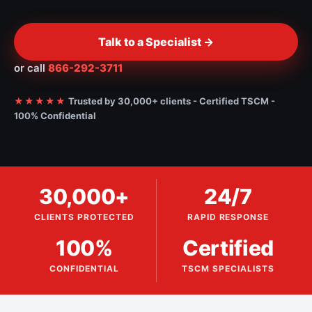
Talk to a Specialist ->
or call
866-292-3711
★★★★★
Trusted by 30,000+ clients - Certified TSCM -
100% Confidential
30,000+
24/7
CLIENTS PROTECTED
RAPID RESPONSE
100%
Certified
CONFIDENTIAL
TSCM SPECIALISTS