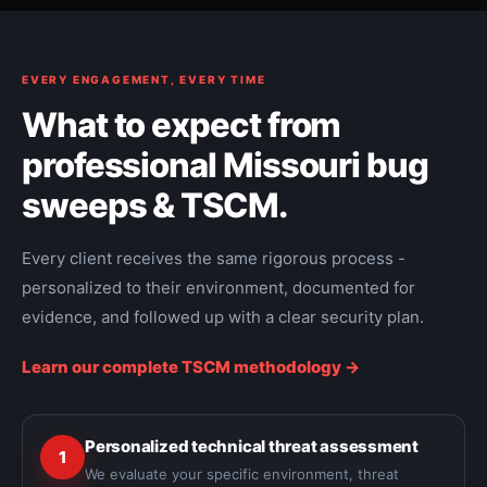
EVERY ENGAGEMENT, EVERY TIME
What to expect from
professional Missouri bug
sweeps & TSCM.
Every client receives the same rigorous process -
personalized to their environment, documented for
evidence, and followed up with a clear security plan.
Learn our complete TSCM methodology ->
Personalized technical threat assessment
1
We evaluate your specific environment, threat