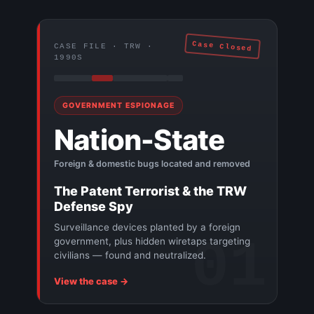
Case Closed
CASE FILE · TRW ·
1990S
GOVERNMENT ESPIONAGE
Nation-State
Foreign & domestic bugs located and removed
The Patent Terrorist & the TRW
Defense Spy
Surveillance devices planted by a foreign
01
government, plus hidden wiretaps targeting
civilians — found and neutralized.
View the case →