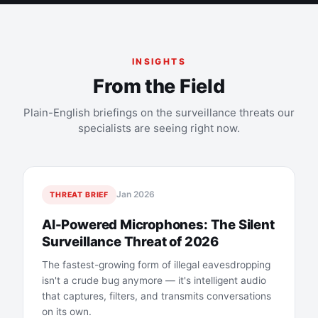
INSIGHTS
From the Field
Plain-English briefings on the surveillance threats our
specialists are seeing right now.
Jan 2026
THREAT BRIEF
AI-Powered Microphones: The Silent
Surveillance Threat of 2026
The fastest-growing form of illegal eavesdropping
isn't a crude bug anymore — it's intelligent audio
that captures, filters, and transmits conversations
on its own.