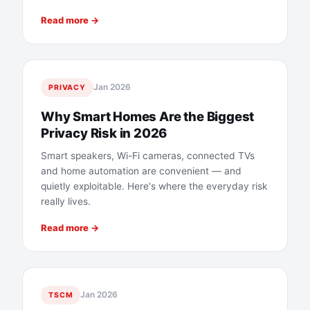
Read more →
Jan 2026
PRIVACY
Why Smart Homes Are the Biggest
Privacy Risk in 2026
Smart speakers, Wi-Fi cameras, connected TVs
and home automation are convenient — and
quietly exploitable. Here's where the everyday risk
really lives.
Read more →
Jan 2026
TSCM