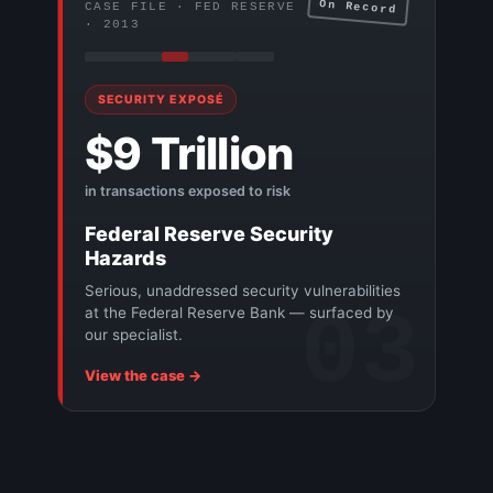
On Record
CASE FILE · FED RESERVE
· 2013
SECURITY EXPOSÉ
$9 Trillion
in transactions exposed to risk
Federal Reserve Security
Hazards
Serious, unaddressed security vulnerabilities
03
at the Federal Reserve Bank — surfaced by
our specialist.
View the case →