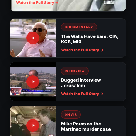
Watch the Full Story →
DOCUMENTARY
The Walls Have Ears: CIA,
KGB, MI6
Watch the Full Story →
INTERVIEW
Bugged interview —
Jerusalem
Watch the Full Story →
ON AIR
Mike Peros on the
Martinez murder case
Surveillance evidence in MacDill soldier