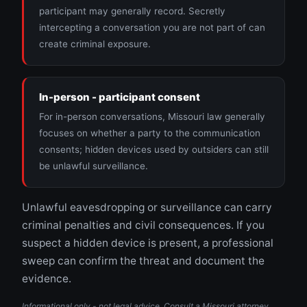
participant may generally record. Secretly
intercepting a conversation you are not part of can
create criminal exposure.
In-person - participant consent
For in-person conversations, Missouri law generally
focuses on whether a party to the communication
consents; hidden devices used by outsiders can still
be unlawful surveillance.
Unlawful eavesdropping or surveillance can carry
criminal penalties and civil consequences. If you
suspect a hidden device is present, a professional
sweep can confirm the threat and document the
evidence.
Informational only - not legal advice. Consult a Missouri attorney