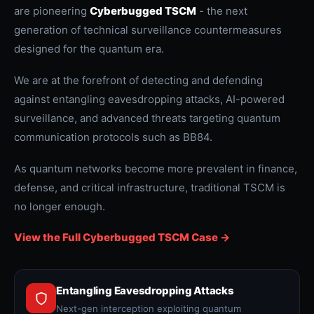
are pioneering
Cyberbugged TSCM
- the next
generation of technical surveillance countermeasures
designed for the quantum era.
We are at the forefront of detecting and defending
against entangling eavesdropping attacks, AI-powered
surveillance, and advanced threats targeting quantum
communication protocols such as BB84.
As quantum networks become more prevalent in finance,
defense, and critical infrastructure, traditional TSCM is
no longer enough.
View the Full Cyberbugged TSCM Case ->
Entangling Eavesdropping Attacks
Next-gen interception exploiting quantum