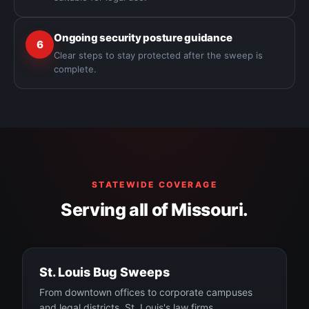
Ongoing security posture guidance
6
Clear steps to stay protected after the sweep is
complete.
STATEWIDE COVERAGE
Serving all of Missouri.
St. Louis Bug Sweeps
From downtown offices to corporate campuses
and legal districts, St. Louis's law firms,