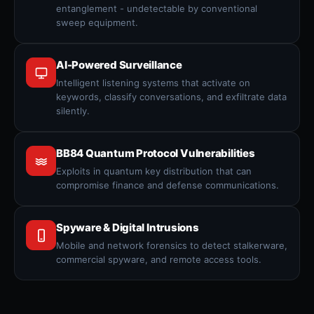
entanglement - undetectable by conventional
sweep equipment.
AI-Powered Surveillance
Intelligent listening systems that activate on
keywords, classify conversations, and exfiltrate data
silently.
BB84 Quantum Protocol Vulnerabilities
Exploits in quantum key distribution that can
compromise finance and defense communications.
Spyware & Digital Intrusions
Mobile and network forensics to detect stalkerware,
commercial spyware, and remote access tools.