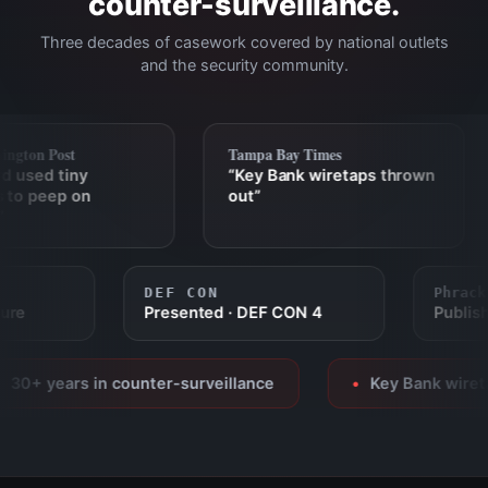
counter-surveillance.
Three decades of casework covered by national outlets
and the security community.
gton Post
Tampa Bay Times
 used tiny
“Key Bank wiretaps thrown
to peep on
out”
DEF CON
Phra
eature
Presented · DEF CON 4
Publ
0+ years in counter-surveillance
Key Bank wiretap
●