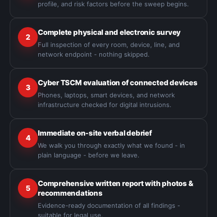
profile, and risk factors before the sweep begins.
Complete physical and electronic survey
2
Full inspection of every room, device, line, and
network endpoint - nothing skipped.
Cyber TSCM evaluation of connected devices
3
Phones, laptops, smart devices, and network
infrastructure checked for digital intrusions.
Immediate on-site verbal debrief
4
We walk you through exactly what we found - in
plain language - before we leave.
Comprehensive written report with photos &
5
recommendations
Evidence-ready documentation of all findings -
suitable for legal use.