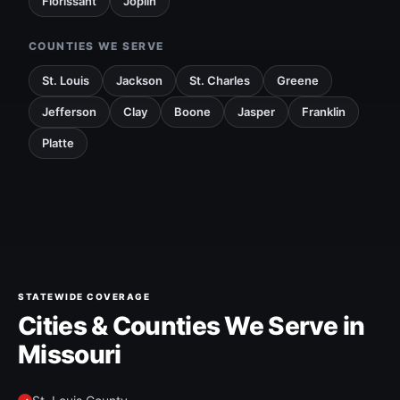
Florissant
Joplin
COUNTIES WE SERVE
St. Louis
Jackson
St. Charles
Greene
Jefferson
Clay
Boone
Jasper
Franklin
Platte
STATEWIDE COVERAGE
Cities & Counties We Serve in
Missouri