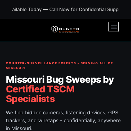
Today — Call Now for Confidential Support • Concerned A
COUNTER-SURVEILLANCE EXPERTS - SERVING ALL OF
MISSOURI
Missouri Bug Sweeps by
Certified TSCM
Specialists
We find hidden cameras, listening devices, GPS
trackers, and wiretaps - confidentially, anywhere
in Missouri.