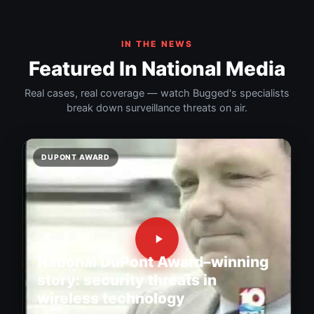
IN THE NEWS
Featured In National Media
Real cases, real coverage — watch Bugged's specialists
break down surveillance threats on air.
DUPONT AWARD
National DuPont Award–winning
story: security threats in
wireless technology