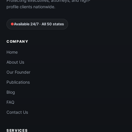
Protecting executives, attorneys, and high-
profile clients nationwide.
●
Available 24/7 · All 50 states
COMPANY
Home
About Us
Our Founder
Publications
Blog
FAQ
Contact Us
SERVICES