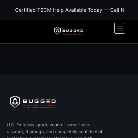
Certified TSCM Help Available Today — Call Now fo
Call Now
Free Quote
U.S. Embassy-grade counter-surveillance —
discreet, thorough, and completely confidential.