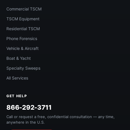
Commercial TSCM
TSCM Equipment
Residential TSCM
Phone Forensics
Vehicle & Aircraft
Boat & Yacht
Specialty Sweeps
All Services
GET HELP
866-292-3711
Call or request a free, confidential consultation — any time,
anywhere in the U.S.