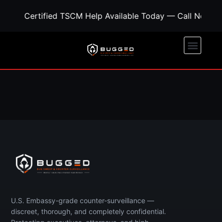
Certified TSCM Help Available Today — Call Now fo
Call Now
Free Quote
U.S. Embassy-grade counter-surveillance —
discreet, thorough, and completely confidential.