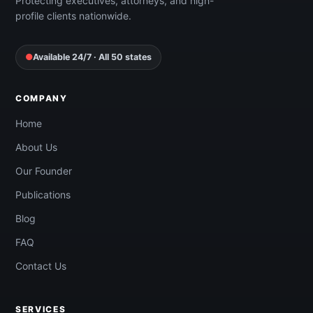
Protecting executives, attorneys, and high-
profile clients nationwide.
●
Available 24/7 · All 50 states
COMPANY
Home
About Us
Our Founder
Publications
Blog
FAQ
Contact Us
SERVICES