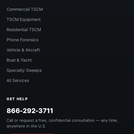
Commercial TSCM
TSCM Equipment
Residential TSCM
Phone Forensics
Vehicle & Aircraft
Boat & Yacht
Specialty Sweeps
All Services
GET HELP
866-292-3711
Call or request a free, confidential consultation — any time,
anywhere in the U.S.