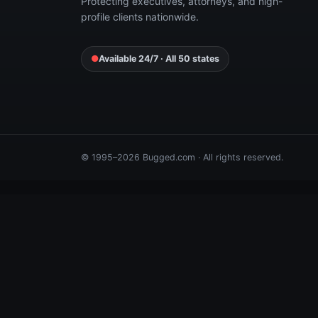
Protecting executives, attorneys, and high-
profile clients nationwide.
●
Available 24/7 · All 50 states
© 1995–2026 Bugged.com · All rights reserved.