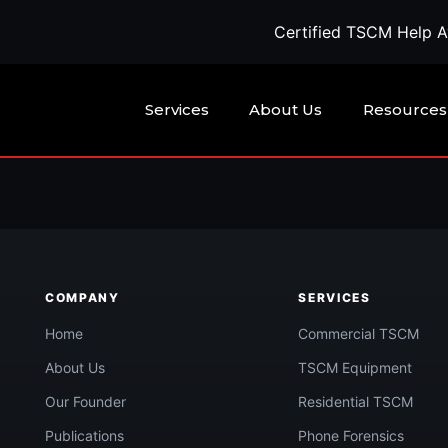
Certified TSCM Help Ava
Services
About Us
Resources
being watched?
COMPANY
SERVICES
Call Now
confidential quote →
Home
Commercial TSCM
About Us
TSCM Equipment
Our Founder
Residential TSCM
Publications
Phone Forensics