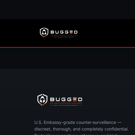
Concerned you’re 
Call now or request your free, 
U.S. Embassy-grade counter-surveillance —
discreet, thorough, and completely confidential.