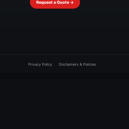
Request a Quote →
Privacy Policy
Disclaimers & Policies