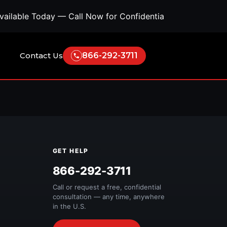
ilable Today — Call Now for Confidential Support • Conc
Contact Us
866-292-3711
GET HELP
Free Quote
866-292-3711
Call or request a free, confidential
consultation — any time, anywhere
in the U.S.