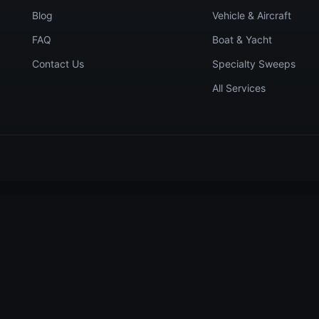
Blog
Vehicle & Aircraft
FAQ
Boat & Yacht
Contact Us
Specialty Sweeps
All Services