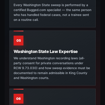
Every Washington State sweep is performed by a
certified Bugged.com specialist — the same person
who has handled federal cases, not a trainee sent
on a routine call.
05
Washington State Law Expertise
We understand Washington recording laws (all-
party consent for private conversations under
RCW 9.73.030) and how sweep evidence must be
documented to remain admissible in King County
and Washington courts.
06