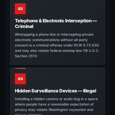
02
Telephone & Electronic Interception —
Criminal
Wiretapping a phone line or intercepting private
electronic communications without all-party
consent is a criminal offense under RCW 9.73.030
and may also violate federal wiretap law (18 U.S.C.
Section 2511).
03
Hidden Surveillance Devices — Illegal
Installing a hidden camera or audio bug in a space
where people have a reasonable expectation of
privacy may violate Washington voyeurism and
privacy statutes.