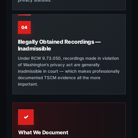
04
Illegally Obtained Recordings —
Inadmissible
Under RCW 9.73.050, recordings made in violation
of Washington’s privacy act are generally
inadmissible in court — which makes professionally
documented TSCM evidence all the more
important.
✓
What We Document