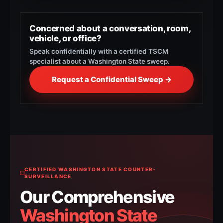
Concerned about a conversation, room,
vehicle, or office?
Speak confidentially with a certified TSCM
specialist about a Washington State sweep.
Request a Confidential Sweep →
CERTIFIED WASHINGTON STATE COUNTER-
SURVEILLANCE
Our Comprehensive
Washington State