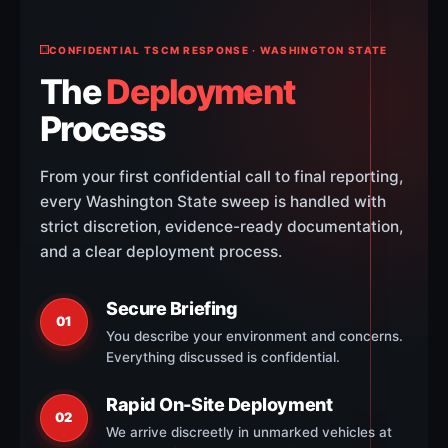
CONFIDENTIAL TSCM RESPONSE · WASHINGTON STATE
The
Deployment
Process
From your first confidential call to final reporting,
every Washington State sweep is handled with
strict discretion, evidence-ready documentation,
and a clear deployment process.
Secure Briefing
01
You describe your environment and concerns.
Everything discussed is confidential.
Rapid On-Site Deployment
02
We arrive discreetly in unmarked vehicles at