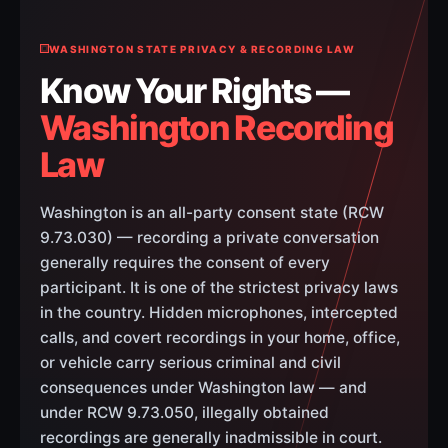
WASHINGTON STATE PRIVACY & RECORDING LAW
Know Your Rights —
Washington Recording
Law
Washington is an all-party consent state (RCW
9.73.030) — recording a private conversation
generally requires the consent of every
participant. It is one of the strictest privacy laws
in the country. Hidden microphones, intercepted
calls, and covert recordings in your home, office,
or vehicle carry serious criminal and civil
consequences under Washington law — and
under RCW 9.73.050, illegally obtained
recordings are generally inadmissible in court.