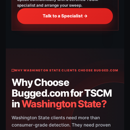
specialist and arrange your sweep.
Talk to a Specialist →
WHY WASHINGTON STATE CLIENTS CHOOSE BUGGED.COM
Why Choose
Bugged.com for TSCM
in
Washington State?
Washington State clients need more than
consumer-grade detection. They need proven