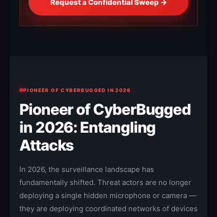
Request a Confidential Sweep →
PIONEER OF CYBERBUGGED IN 2026
Pioneer of CyberBugged
in 2026: Entangling
Attacks
In 2026, the surveillance landscape has
fundamentally shifted. Threat actors are no longer
deploying a single hidden microphone or camera —
they are deploying coordinated networks of devices