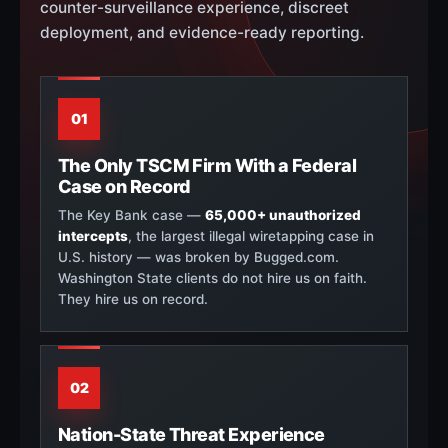
counter-surveillance experience, discreet
deployment, and evidence-ready reporting.
01
The Only TSCM Firm With a Federal
Case on Record
The Key Bank case —
65,000+ unauthorized
intercepts
, the largest illegal wiretapping case in
U.S. history — was broken by Bugged.com.
Washington State clients do not hire us on faith.
They hire us on record.
02
Nation-State Threat Experience