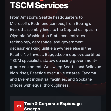
TSCM Services
From Amazon’s Seattle headquarters to
Microsoft’s Redmond campus, from Boeing’s
Everett assembly lines to the Capitol campus in
Olympia, Washington State concentrates
technology, aerospace, and government
decision-making unlike anywhere else in the
Pacific Northwest. Bugged.com deploys certified
TSCM specialists statewide using government-
grade equipment. We sweep Seattle and Bellevue
high-rises, Eastside executive estates, Tacoma
and Everett industrial facilities, and Spokane
offices with equal thoroughness.
Tech & Corporate Espionage
01
Sweeps