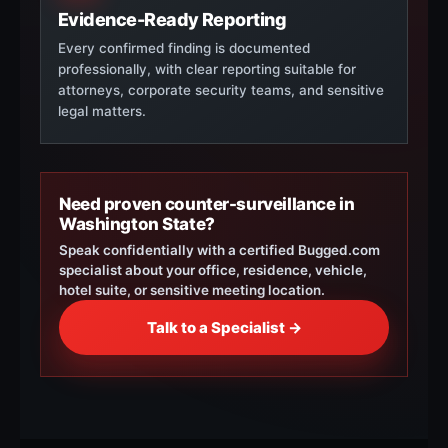
Evidence-Ready Reporting
Every confirmed finding is documented
professionally, with clear reporting suitable for
attorneys, corporate security teams, and sensitive
legal matters.
Need proven counter-surveillance in
Washington State?
Speak confidentially with a certified Bugged.com
specialist about your office, residence, vehicle,
hotel suite, or sensitive meeting location.
Talk to a Specialist →