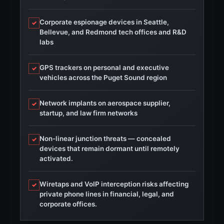
Corporate espionage devices in Seattle,
✓
Bellevue, and Redmond tech offices and R&D
labs
GPS trackers on personal and executive
✓
vehicles across the Puget Sound region
Network implants on aerospace supplier,
✓
startup, and law firm networks
Non-linear junction threats — concealed
✓
devices that remain dormant until remotely
activated.
Wiretaps and VoIP interception risks affecting
✓
private phone lines in financial, legal, and
corporate offices.