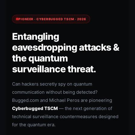
PIONEER · CYBERBUGGED TSCM · 2026
Entangling
eavesdropping attacks &
the quantum
surveillance threat.
Can hackers secretly spy on quantum
communication without being detected?
Bugged.com and Michael Peros are pioneering
Cyberbugged TSCM
— the next generation of
technical surveillance countermeasures designed
for the quantum era.