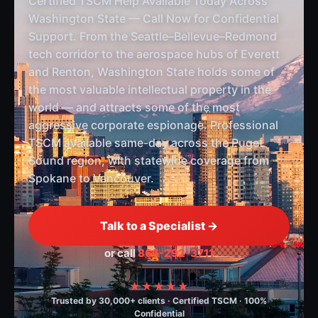
Certified TSCM Help Available Today Across
Washington State — Call Now for Confidential
Support. From the Seattle–Bellevue–Redmond
tech corridor to the aerospace hubs of Everett
and Renton, Washington State holds some of
the most valuable intellectual property in the
world — and attracts some of the most
aggressive corporate espionage. Professional
TSCM available same-day across the Puget
Sound region, with statewide coverage from
Spokane to Vancouver.
Talk to a Specialist →
or call
866-292-3711
★★★★★
Trusted by 30,000+ clients · Certified TSCM · 100%
Confidential