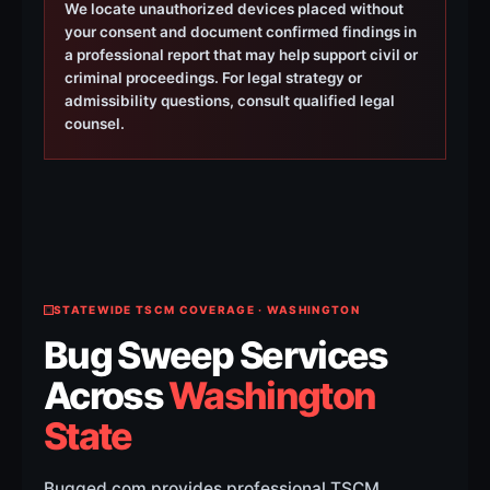
We locate unauthorized devices placed without
your consent and document confirmed findings in
a professional report that may help support civil or
criminal proceedings. For legal strategy or
admissibility questions, consult qualified legal
counsel.
STATEWIDE TSCM COVERAGE · WASHINGTON
Bug Sweep Services
Across
Washington
State
Bugged.com provides professional TSCM