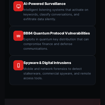
AI-Powered Surveillance
Intelligent listening systems that activate on
keywords, classify conversations, and
exfiltrate data silently.
BB84 Quantum Protocol Vulnerabilities
Exploits in quantum key distribution that can
compromise finance and defense
communications.
Spyware & Digital Intrusions
Mobile and network forensics to detect
stalkerware, commercial spyware, and remote
access tools.