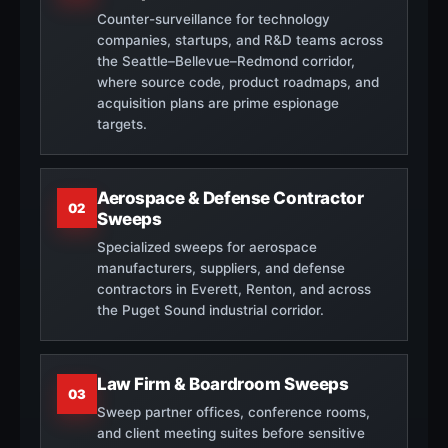
Counter-surveillance for technology
companies, startups, and R&D teams across
the Seattle–Bellevue–Redmond corridor,
where source code, product roadmaps, and
acquisition plans are prime espionage
targets.
Aerospace & Defense Contractor
02
Sweeps
Specialized sweeps for aerospace
manufacturers, suppliers, and defense
contractors in Everett, Renton, and across
the Puget Sound industrial corridor.
Law Firm & Boardroom Sweeps
03
Sweep partner offices, conference rooms,
and client meeting suites before sensitive