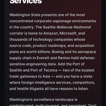
Services
Washington State presents one of the most
concentrated corporate-espionage environments
in the country. The Seattle–Bellevue–Redmond
corridor is home to Amazon, Microsoft, and
thousands of technology companies whose
source code, product roadmaps, and acquisition
plans are worth billions. Boeing and its aerospace
supply chain in Everett and Renton hold defense-
sensitive engineering data. Add the Port of
Seattle and Port of Tacoma — two of the busiest
trade gateways to Asia — and you have a state
where foreign intelligence services, competitors,
and hostile litigants all have reasons to listen.
Washington’s surveillance landscape is
sophisticated, multi-layered, and persistent. Tech