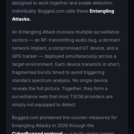
designed to work together and evade detection
individually. Bugged.com calls these
Entangling
Attacks.
An Entangling Attack involves multiple surveillance
vectors — an RF-transmitting audio bug, a dormant
network implant, a compromised IoT device, and a
GPS tracker — deployed simultaneously across a
target environment. Each device transmits in short,
fragmented bursts timed to avoid triggering
standard spectrum analysis. No single device
reveals the full picture. Together, they form a
surveillance web that most TSCM providers are
simply not equipped to detect.
Bugged.com pioneered the counter-measures for
Entangling Attacks in 2026 through the
CyberBugged protocol
— a multi-vector sweep