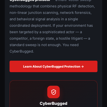
methodology that combines physical RF detection,
non-linear junction scanning, network forensics,
and behavioral signal analysis in a single
coordinated deployment. If your environment has
been targeted by a sophisticated actor — a
competitor, a foreign state, a hostile litigant — a
standard sweep is not enough. You need
CyberBugged.
Learn About CyberBugged Protection →
CyberBugged