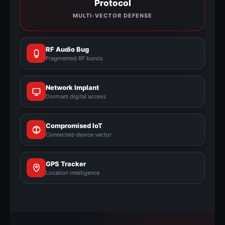
Protocol
MULTI-VECTOR DEFENSE
RF Audio Bug
Fragmented RF bursts
Network Implant
Dormant digital access
Compromised IoT
Connected-device vector
GPS Tracker
Location intelligence