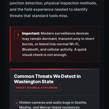
junction detection, physical inspection methods,
and the field experience needed to identify
threats that standard tools miss.
Important:
Modern surveillance devices
!
may remain dormant, transmit only in short
bursts, or blend into normal Wi-Fi,
Bluetooth, and cellular activity. A quick
visual check is not enough.
Common Threats We Detect in
Washington State
PUGET SOUND & STATEWIDE
Hidden cameras and audio bugs in Seattle,
✓
Medina, and Mercer Island residences