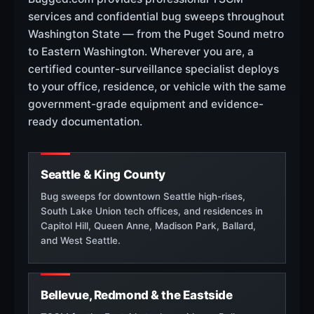
services and confidential bug sweeps throughout
Washington State — from the Puget Sound metro
to Eastern Washington. Wherever you are, a
certified counter-surveillance specialist deploys
to your office, residence, or vehicle with the same
government-grade equipment and evidence-
ready documentation.
Seattle & King County
Bug sweeps for downtown Seattle high-rises,
South Lake Union tech offices, and residences in
Capitol Hill, Queen Anne, Madison Park, Ballard,
and West Seattle.
Bellevue, Redmond & the Eastside