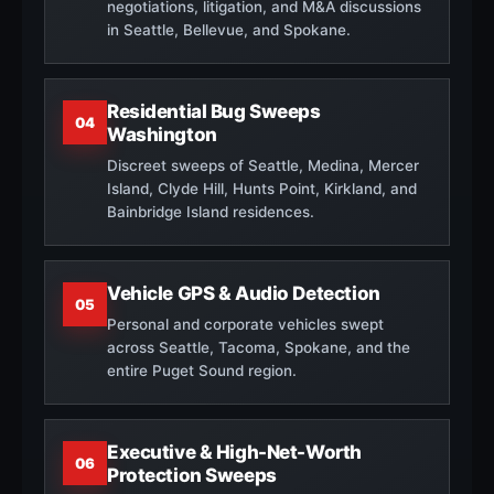
negotiations, litigation, and M&A discussions
in Seattle, Bellevue, and Spokane.
Residential Bug Sweeps
04
Washington
Discreet sweeps of Seattle, Medina, Mercer
Island, Clyde Hill, Hunts Point, Kirkland, and
Bainbridge Island residences.
Vehicle GPS & Audio Detection
05
Personal and corporate vehicles swept
across Seattle, Tacoma, Spokane, and the
entire Puget Sound region.
Executive & High-Net-Worth
06
Protection Sweeps