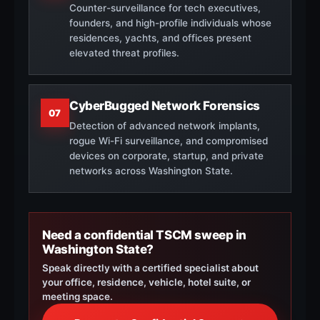
Counter-surveillance for tech executives,
founders, and high-profile individuals whose
residences, yachts, and offices present
elevated threat profiles.
CyberBugged Network Forensics
07
Detection of advanced network implants,
rogue Wi-Fi surveillance, and compromised
devices on corporate, startup, and private
networks across Washington State.
Need a confidential TSCM sweep in
Washington State?
Speak directly with a certified specialist about
your office, residence, vehicle, hotel suite, or
meeting space.