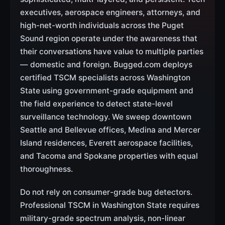
executives, aerospace engineers, attorneys, and
high-net-worth individuals across the Puget
Sound region operate under the awareness that
their conversations have value to multiple parties
— domestic and foreign. Bugged.com deploys
certified TSCM specialists across Washington
State using government-grade equipment and
the field experience to detect state-level
surveillance technology. We sweep downtown
Seattle and Bellevue offices, Medina and Mercer
Island residences, Everett aerospace facilities,
and Tacoma and Spokane properties with equal
thoroughness.
Do not rely on consumer-grade bug detectors.
Professional TSCM in Washington State requires
military-grade spectrum analysis, non-linear