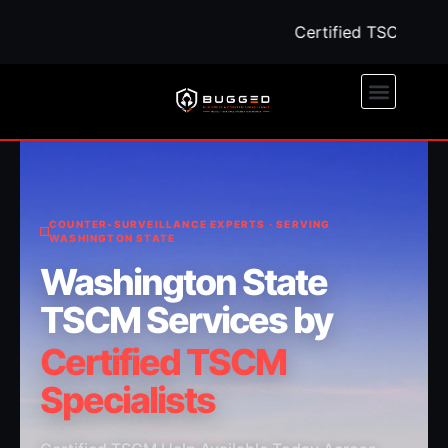
Certified TSCM Help A
COUNTER-SURVEILLANCE EXPERTS · SERVING
WASHINGTON STATE
Washington State
TSCM Services by
Certified TSCM
Specialists