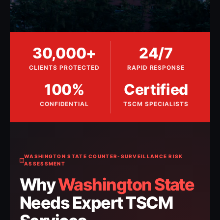
30,000+
24/7
CLIENTS PROTECTED
RAPID RESPONSE
100%
Certified
CONFIDENTIAL
TSCM SPECIALISTS
WASHINGTON STATE COUNTER-SURVEILLANCE RISK
ASSESSMENT
Why
Washington State
Needs Expert TSCM