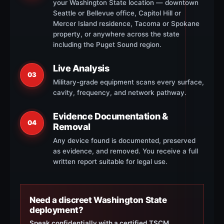
your Washington State location — downtown
Seattle or Bellevue office, Capitol Hill or
Mercer Island residence, Tacoma or Spokane
property, or anywhere across the state
including the Puget Sound region.
Live Analysis
03
Military-grade equipment scans every surface,
cavity, frequency, and network pathway.
Evidence Documentation &
04
Removal
Any device found is documented, preserved
as evidence, and removed. You receive a full
written report suitable for legal use.
Need a discreet Washington State
deployment?
Speak confidentially with a certified TSCM