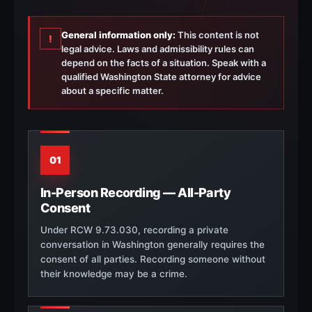
General information only:
This content is not
!
legal advice. Laws and admissibility rules can
depend on the facts of a situation. Speak with a
qualified Washington State attorney for advice
about a specific matter.
01
In-Person Recording — All-Party
Consent
Under RCW 9.73.030, recording a private
conversation in Washington generally requires the
consent of all parties. Recording someone without
their knowledge may be a crime.