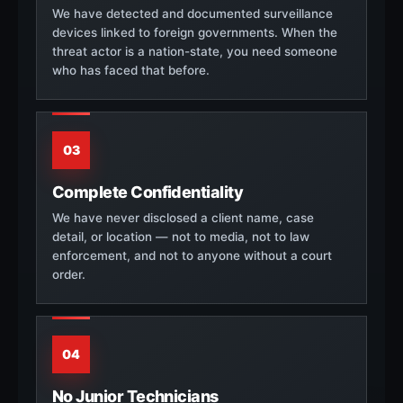
We have detected and documented surveillance
devices linked to foreign governments. When the
threat actor is a nation-state, you need someone
who has faced that before.
03
Complete Confidentiality
We have never disclosed a client name, case
detail, or location — not to media, not to law
enforcement, and not to anyone without a court
order.
04
No Junior Technicians