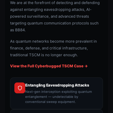
We are at the forefront of detecting and defending
against entangling eavesdropping attacks, AI-
powered surveillance, and advanced threats
targeting quantum communication protocols such
as BB84.
As quantum networks become more prevalent in
finance, defense, and critical infrastructure,
traditional TSCM is no longer enough.
View the Full Cyberbugged TSCM Case →
Entangling Eavesdropping Attacks
Next-gen interception exploiting quantum
entanglement — undetectable by
conventional sweep equipment.